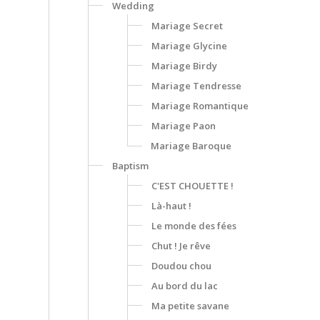
Wedding
Mariage Secret
Mariage Glycine
Mariage Birdy
Mariage Tendresse
Mariage Romantique
Mariage Paon
Mariage Baroque
Baptism
C'EST CHOUETTE !
Là-haut !
Le monde des fées
Chut ! Je rêve
Doudou chou
Au bord du lac
Ma petite savane