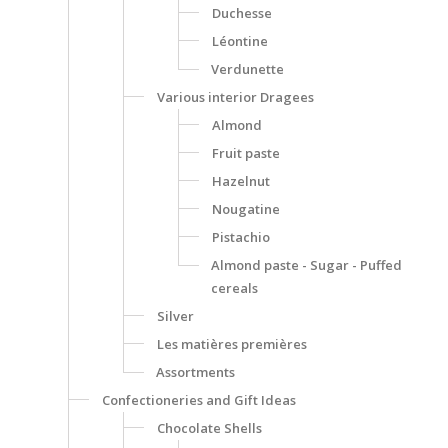
Duchesse
Léontine
Verdunette
Various interior Dragees
Almond
Fruit paste
Hazelnut
Nougatine
Pistachio
Almond paste - Sugar - Puffed
cereals
Silver
Les matières premières
Assortments
Confectioneries and Gift Ideas
Chocolate Shells