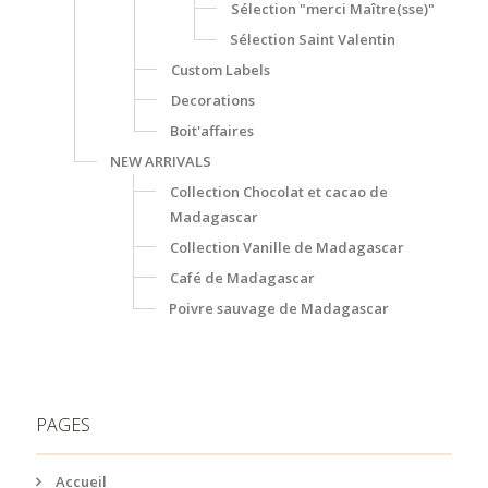
Sélection "merci Maître(sse)"
Sélection Saint Valentin
Custom Labels
Decorations
Boit'affaires
NEW ARRIVALS
Collection Chocolat et cacao de
Madagascar
Collection Vanille de Madagascar
Café de Madagascar
Poivre sauvage de Madagascar
PAGES
Accueil