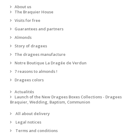
About us
The Braquier House
Visits for free
Guarantees and partners
Almonds
Story of dragees
The dragees manufacture
Notre Boutique La Dragée de Verdun
7 reasons to almonds !
Dragees colors
Actualités
Launch of the New Dragees Boxes Collections - Dragees
Braquier, Wedding, Baptism, Communion
All about delivery
Legal notices
Terms and conditions