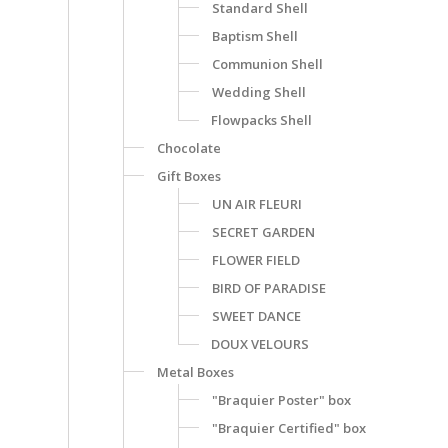
Standard Shell
Baptism Shell
Communion Shell
Wedding Shell
Flowpacks Shell
Chocolate
Gift Boxes
UN AIR FLEURI
SECRET GARDEN
FLOWER FIELD
BIRD OF PARADISE
SWEET DANCE
DOUX VELOURS
Metal Boxes
"Braquier Poster" box
"Braquier Certified" box