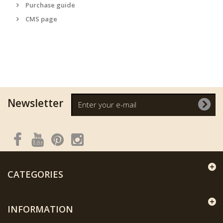
Purchase guide
CMS page
Newsletter
CATEGORIES
INFORMATION