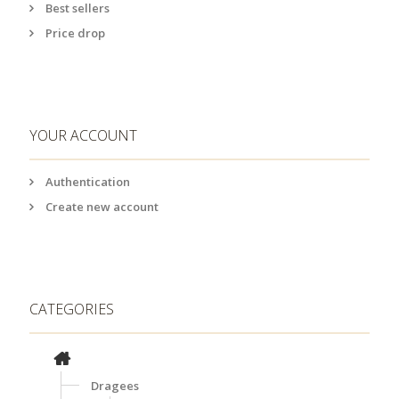
Best sellers
Price drop
YOUR ACCOUNT
Authentication
Create new account
CATEGORIES
Dragees