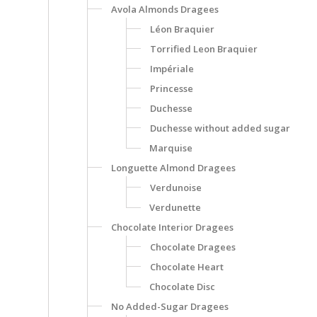
Avola Almonds Dragees
Léon Braquier
Torrified Leon Braquier
Impériale
Princesse
Duchesse
Duchesse without added sugar
Marquise
Longuette Almond Dragees
Verdunoise
Verdunette
Chocolate Interior Dragees
Chocolate Dragees
Chocolate Heart
Chocolate Disc
No Added-Sugar Dragees