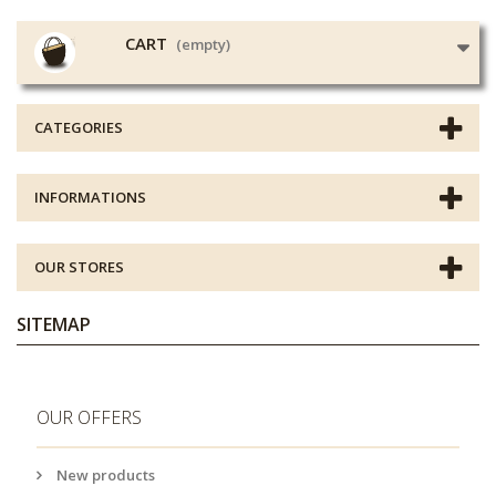
CART
(empty)
CATEGORIES
INFORMATIONS
OUR STORES
SITEMAP
OUR OFFERS
New products