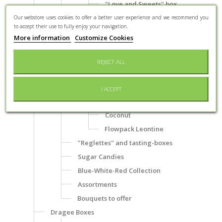
"Love and Sweets" box
"Monuments of Verdun" box
Our webstore uses cookies to offer a better user experience and we recommend you
to accept their use to fully enjoy your navigation.
Mini-Boîte "Affiche Braquier"
More information
Customize Cookies
Chocolate coated specialities
Almonds
REJECT ALL
Hazelnuts
Nougatine and praline
I ACCEPT
Liqueur
Coconut
Flowpack Leontine
"Reglettes" and tasting-boxes
Sugar Candies
Blue-White-Red Collection
Assortments
Bouquets to offer
Dragee Boxes