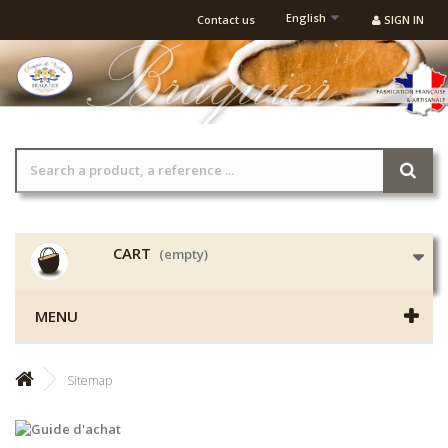
English
Contact us
SIGN IN
CART
(empty)
MENU
Sitemap