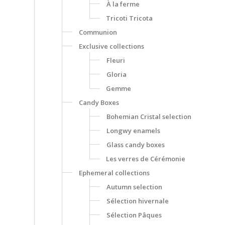
À la ferme
Tricoti Tricota
Communion
Exclusive collections
Fleuri
Gloria
Gemme
Candy Boxes
Bohemian Cristal selection
Longwy enamels
Glass candy boxes
Les verres de Cérémonie
Ephemeral collections
Autumn selection
Sélection hivernale
Sélection Pâques