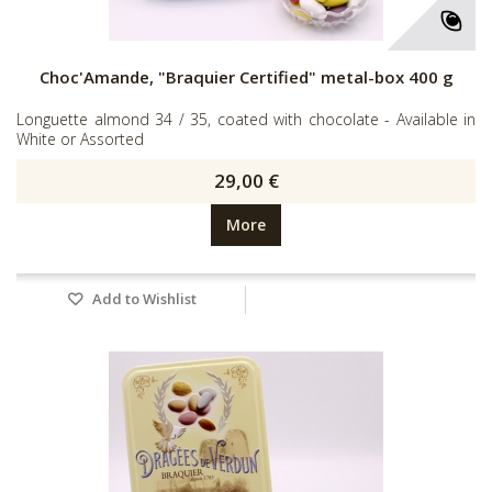
Choc'Amande, "Braquier Certified" metal-box 400 g
Longuette almond 34 / 35, coated with chocolate - Available in
White or Assorted
29,00 €
More
Add to Wishlist