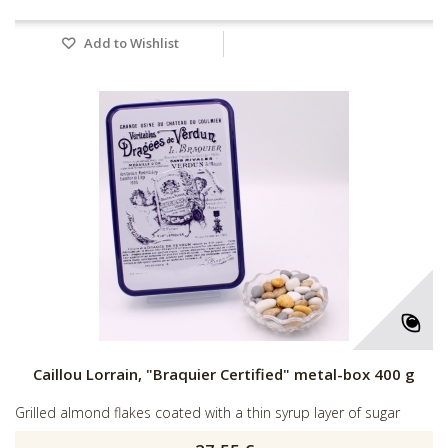
Add to Wishlist
Caillou Lorrain, "Braquier Certified" metal-box 400 g
Grilled almond flakes coated with a thin syrup layer of sugar