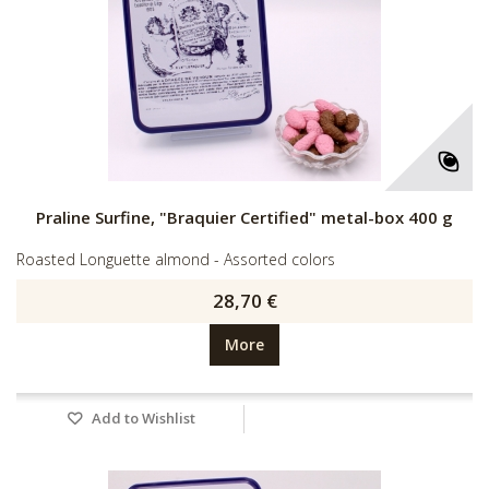
Praline Surfine, "Braquier Certified" metal-box 400 g
Roasted Longuette almond - Assorted colors
28,70 €
More
Add to Wishlist