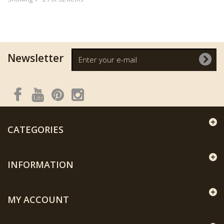
Newsletter
CATEGORIES
INFORMATION
MY ACCOUNT