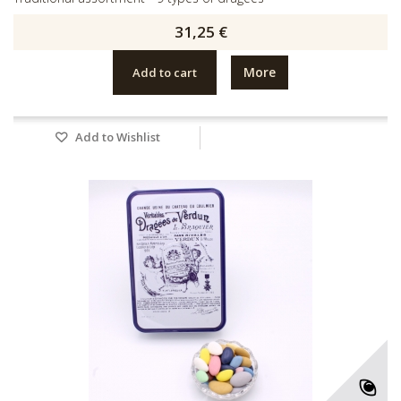
31,25 €
More
Add to cart
Add to Wishlist