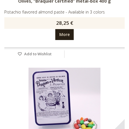
Olives, "Braquier Certified" metal-box 400 g
Pistachio flavored almond paste - Available in 3 colors
28,25 €
More
Add to Wishlist