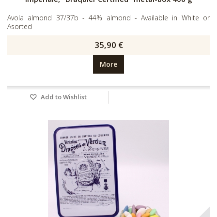
Avola almond 37/37b - 44% almond - Available in White or
Asorted
35,90 €
More
Add to Wishlist