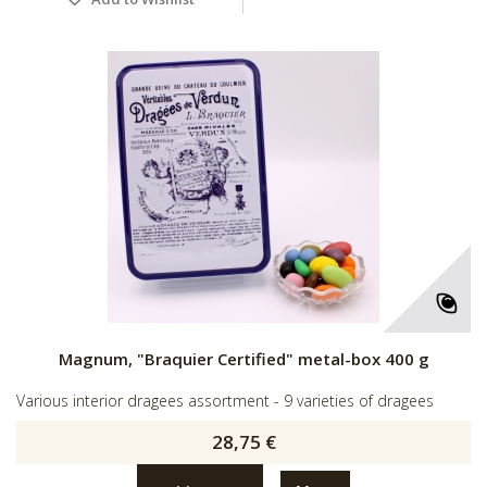
Magnum, "Braquier Certified" metal-box 400 g
Various interior dragees assortment - 9 varieties of dragees
28,75 €