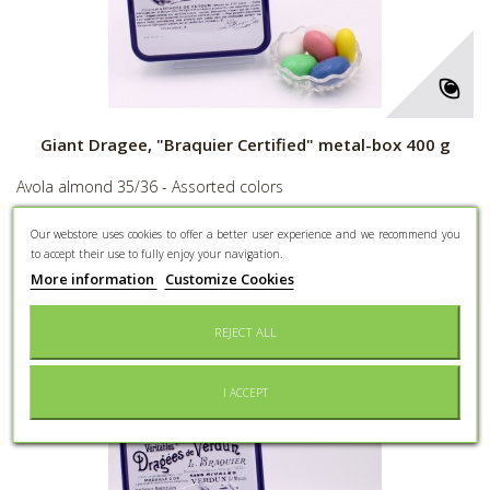
Giant Dragee, "Braquier Certified" metal-box 400 g
Avola almond 35/36 - Assorted colors
28,00 €
Our webstore uses cookies to offer a better user experience and we recommend you
to accept their use to fully enjoy your navigation.
More
More information
Customize Cookies
REJECT ALL
Add to Wishlist
I ACCEPT