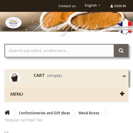
English
Contact us
SIGN IN
CART
(empty)
MENU
Confectioneries and Gift Ideas
Metal Boxes
"Braquier Certified" box