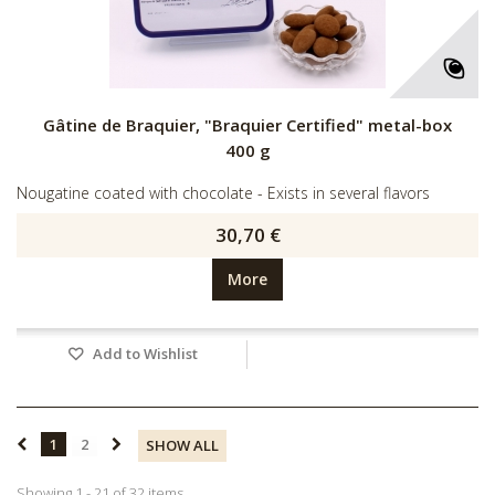
Gâtine de Braquier, "Braquier Certified" metal-box
400 g
Nougatine coated with chocolate - Exists in several flavors
30,70 €
More
Add to Wishlist
1
2
SHOW ALL
Showing 1 - 21 of 32 items