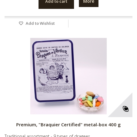
More
Add to cart
Add to Wishlist
Premium, "Braquier Certified" metal-box 400 g
Traditional assortment - 9 types of dragees