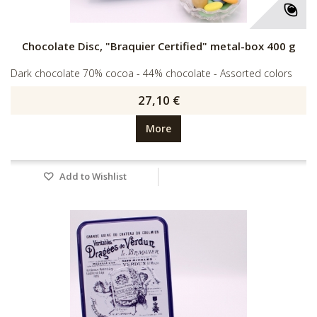
Chocolate Disc, "Braquier Certified" metal-box 400 g
Dark chocolate 70% cocoa - 44% chocolate - Assorted colors
27,10 €
More
Add to Wishlist