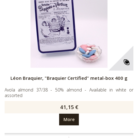
Léon Braquier, "Braquier Certified" metal-box 400 g
Avola almond 37/38 - 50% almond - Available in white or
assorted
41,15 €
More