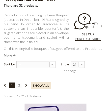
There are 32 products.
Reproduction of a writing by Léon Braquier
(deceased in December 1937) and signed by
his hand. In order to guarantee all its
customers an impossible counterfeit, the
sugared almonds are placed in an envelope
bearing its trademark and sealed with a
stamp with the initials "L B".
On this writing is the bouquet of dragees offered to the President ...
More ➜
Sort by
Show
--
21
per page
1
2
SHOW ALL
Showing 1 - 21 of 32 items