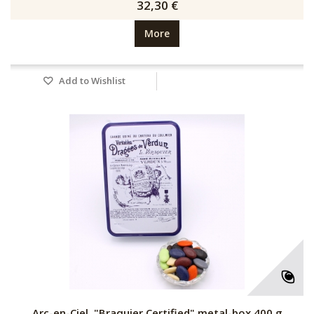
32,30 €
More
Add to Wishlist
Arc-en-Ciel, "Braquier Certified" metal-box 400 g