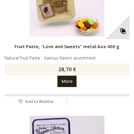
Fruit Paste, "Love and Sweets" metal-box 400 g
Natural Fruit Paste - Various flavors assortment
28,70 €
More
Add to Wishlist