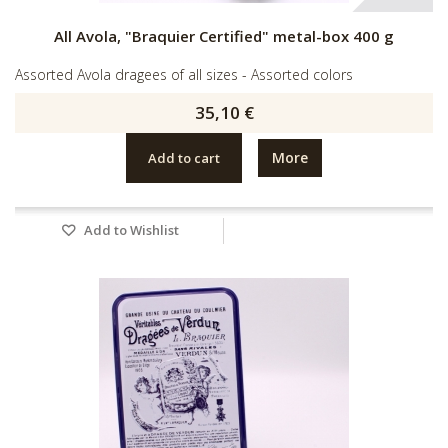
All Avola, "Braquier Certified" metal-box 400 g
Assorted Avola dragees of all sizes - Assorted colors
35,10 €
More
Add to cart
Add to Wishlist