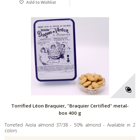
Add to Wishlist
Torrified Léon Braquier, "Braquier Certified" metal-
box 400 g
Torrefied Avola almond 37/38 - 50% almond - Available in 2
colors