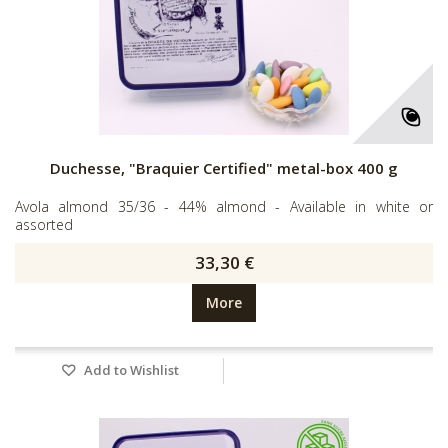
Duchesse, "Braquier Certified" metal-box 400 g
Avola almond 35/36 - 44% almond - Available in white or
assorted
33,30 €
More
Add to Wishlist