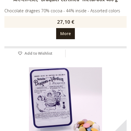
Chocolate dragees 70% cocoa - 44% inside - Assorted colors
27,10 €
More
Add to Wishlist