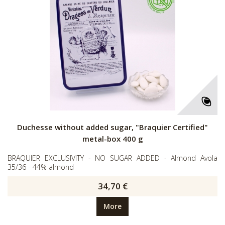
Duchesse without added sugar, "Braquier Certified"
metal-box 400 g
BRAQUIER EXCLUSIVITY - NO SUGAR ADDED - Almond Avola
35/36 - 44% almond
34,70 €
More