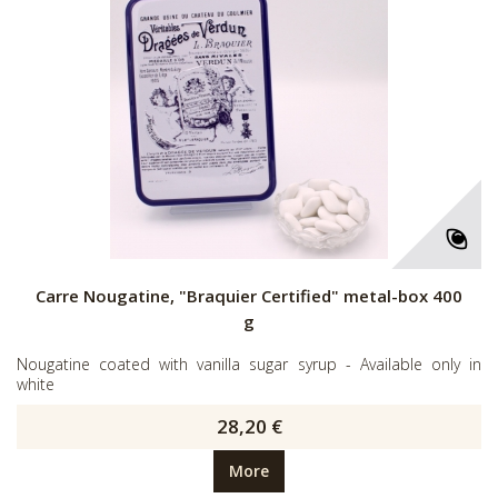
Carre Nougatine, "Braquier Certified" metal-box 400
g
Nougatine coated with vanilla sugar syrup - Available only in
white
28,20 €
More