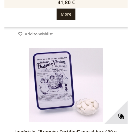
41,80 €
More
Add to Wishlist
Impériale, "Braquier Certified" metal-box 400 g