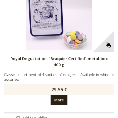
Royal Degustation, "Braquier Certified" metal-box
400 g
Classic assortment of 4 varities of dragees - Available in white or
assorted
29,55 €
More
Add to Wishlist