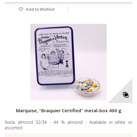
Add to Wishlist
Marquise, "Braquier Certified" metal-box 400 g
Avola almond 32/34 - 44 % almond - Available in white or
assorted