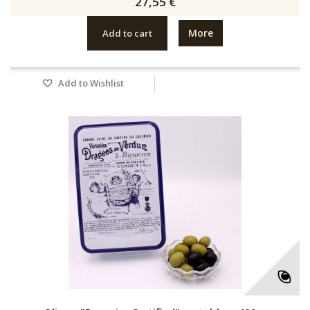
27,55 €
More
Add to cart
Add to Wishlist