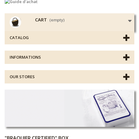
CART
(empty)
CATALOG
INFORMATIONS
OUR STORES
"BRAQUIER CERTIFIED" BOX