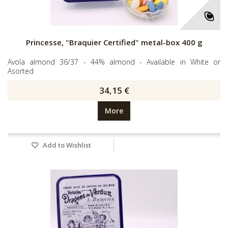
Princesse, "Braquier Certified" metal-box 400 g
Avola almond 36/37 - 44% almond - Available in White or
Asorted
34,15 €
More
Add to Wishlist