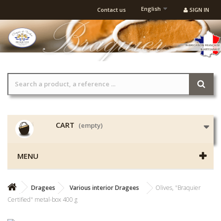
English
Contact us
SIGN IN
CART
(empty)
MENU
Dragees
Various interior Dragees
Olives, "Braquier
Certified" metal-box 400 g