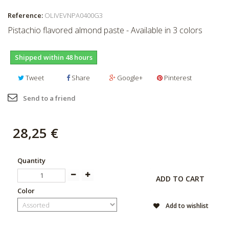
Reference:
OLIVEVNPA0400G3
Pistachio flavored almond paste - Available in 3 colors
Shipped within 48 hours
Tweet
Share
Google+
Pinterest
Send to a friend
28,25 €
Quantity
ADD TO CART
Color
Add to wishlist