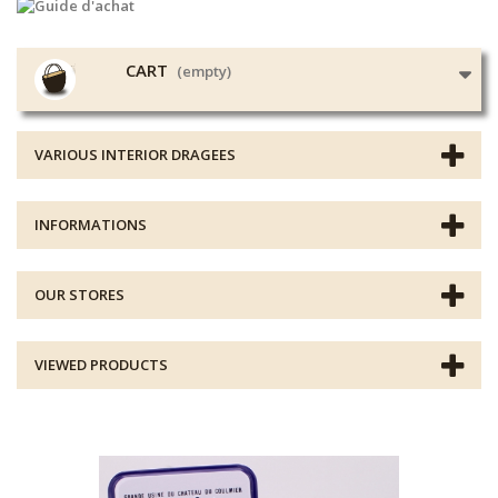
CART
(empty)
VARIOUS INTERIOR DRAGEES
INFORMATIONS
OUR STORES
VIEWED PRODUCTS