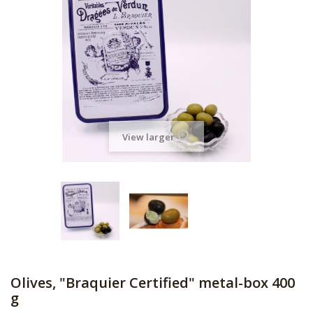
View larger
Olives, "Braquier Certified" metal-box 400
g