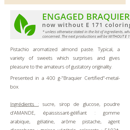
Pistachio aromatized almond paste. Typical, a
variety of sweets which surprises and gives
pleasure to the amateurs of gustatory originality.
Presented in a 400 g-"Braquier Certified"-metal-
box.
Ingrédients :
sucre, sirop de glucose, poudre
d'AMANDE, épaississant-gélifiant : gomme
arabique, gélatine, arôme pistache, agent