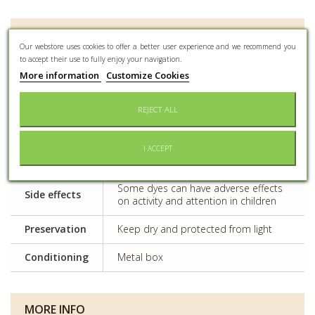
DATA SHEET
Our webstore uses cookies to offer a better user experience and we recommend you
to accept their use to fully enjoy your navigation.
More information
Customize Cookies
Event type
All kind of event
Capacity
400gr
REJECT ALL
Nb of pieces
Olives vertes : about 210 pieces per
per kilo
kilo / Olives noires : about 180 pieces
I ACCEPT
(±10%)
per kilo
Some dyes can have adverse effects
Side effects
on activity and attention in children
Preservation
Keep dry and protected from light
Conditioning
Metal box
MORE INFO