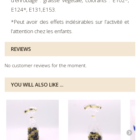
d'enrobage : graisse végétale, colorants : E102*,
E124*, E131,E153.
*Peut avoir des effets indésirables sur l'activité et
l'attention chez les enfants.
REVIEWS
No customer reviews for the moment.
YOU WILL ALSO LIKE ...