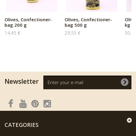
Olives, Confectioner-
Olives, Confectioner-
Oliv
bag 200 g
bag 500 g
kg
14,45 €
29,55 €
50,8
Newsletter
CATEGORIES