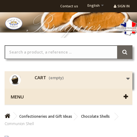
English
Contact us
SIGN IN
CART
(empty)
MENU
Confectioneries and Gift Ideas
Chocolate Shells
Communion Shell