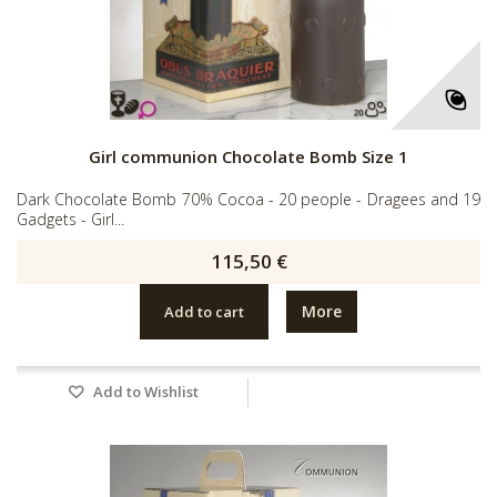
Girl communion Chocolate Bomb Size 1
Dark Chocolate Bomb 70% Cocoa - 20 people - Dragees and 19
Gadgets - Girl...
115,50 €
More
Add to cart
Add to Wishlist