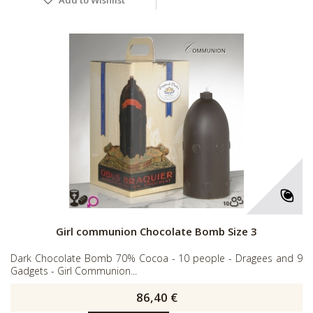
Girl communion Chocolate Bomb Size 3
Dark Chocolate Bomb 70% Cocoa - 10 people - Dragees and 9
Gadgets - Girl Communion...
86,40 €