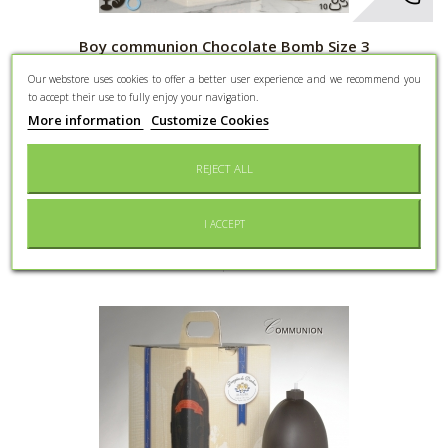
Boy communion Chocolate Bomb Size 3
Our webstore uses cookies to offer a better user experience and we recommend you
Dark Chocolate Bomb 70% Cocoa - 10 people - Dragees and 9
to accept their use to fully enjoy your navigation.
Gadgets - Boy Communion...
More information
Customize Cookies
86,40 €
REJECT ALL
More
Add to cart
I ACCEPT
Add to Wishlist