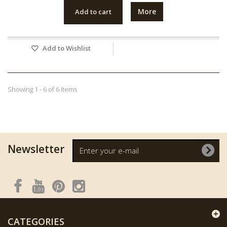
More
Add to cart
Add to Wishlist
Showing 1 - 6 of 6 items
Newsletter
CATEGORIES