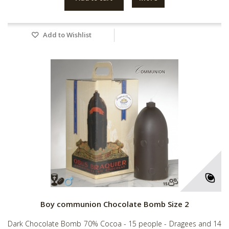
Add to Wishlist
Boy communion Chocolate Bomb Size 2
Dark Chocolate Bomb 70% Cocoa - 15 people - Dragees and 14