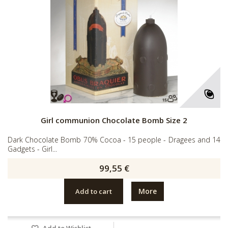
Girl communion Chocolate Bomb Size 2
Dark Chocolate Bomb 70% Cocoa - 15 people - Dragees and 14
Gadgets - Girl...
99,55 €
More
Add to cart
Add to Wishlist