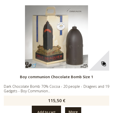
Boy communion Chocolate Bomb Size 1
Dark Chocolate Bomb 70% Cocoa - 20 people - Dragees and 19
Gadgets - Boy Communion...
115,50 €
More
Add to cart