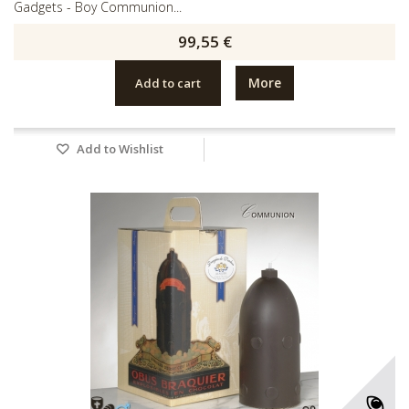
Gadgets - Boy Communion...
99,55 €
More
Add to cart
Add to Wishlist