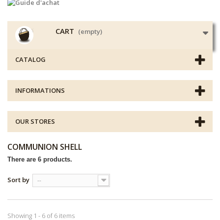
CART
(empty)
CATALOG
INFORMATIONS
OUR STORES
COMMUNION SHELL
There are 6 products.
Sort by
--
Showing 1 - 6 of 6 items