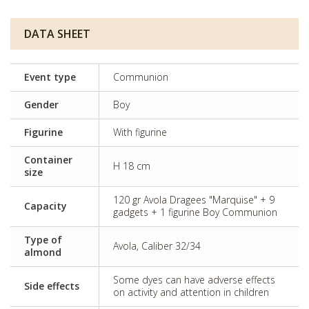
DATA SHEET
Event type
Communion
Gender
Boy
Figurine
With figurine
Container
H 18 cm
size
120 gr Avola Dragees "Marquise" + 9
Capacity
gadgets + 1 figurine Boy Communion
Type of
Avola, Caliber 32/34
almond
Some dyes can have adverse effects
Side effects
on activity and attention in children