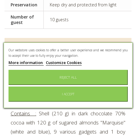
Preservation
Keep dry and protected from light
Number of
10 guests
guest
MORE INFO
Our webstore uses cookies to offer a better user experience and we recommend you
to accept their use to fully enjoy your navigation.
The famous Braquier chocolate explosive bombs.
More information
Customize Cookies
UNIQUE
in the world : the dark chocolate shell
REJECT ALL
explodes for real to let sugared almonds, 9 various
gadgets and 1 boy communion subject escape.
I ACCEPT
Height :
18 cm.
Contains :
Shell (210 g) in dark chocolate 70%
cocoa with 120 g of sugared almonds "Marquise"
(white and blue), 9 various gadgets and 1 boy