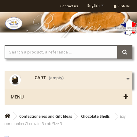
English
Contact us
SIGN IN
CART
(empty)
MENU
Confectioneries and Gift Ideas
Chocolate Shells
Boy
communion Chocolate Bomb Size 3