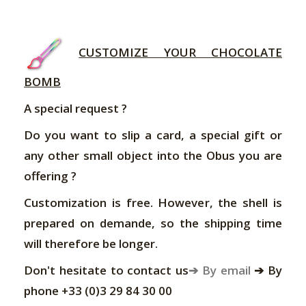
CUSTOMIZE YOUR CHOCOLATE
BOMB
A special request ?
Do you want to slip a card, a special gift or
any other small object into the Obus you are
offering ?
Customization is free. However, the shell is
prepared on demande, so the shipping time
will therefore be longer.
Don't hesitate to contact us
➔ By email
➔ By
phone +33 (0)3 29 84 30 00