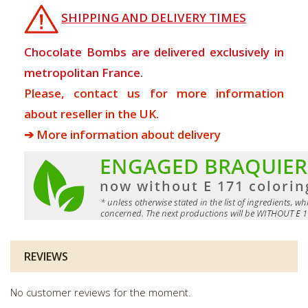
SHIPPING AND DELIVERY TIMES
Chocolate Bombs are delivered exclusively in
metropolitan France.
Please, contact us for more information
about reseller in the UK.
➔ More information about delivery
REVIEWS
No customer reviews for the moment.