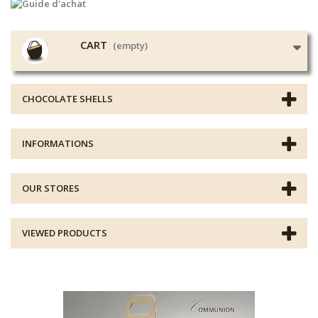
CART
(empty)
CHOCOLATE SHELLS
INFORMATIONS
OUR STORES
VIEWED PRODUCTS