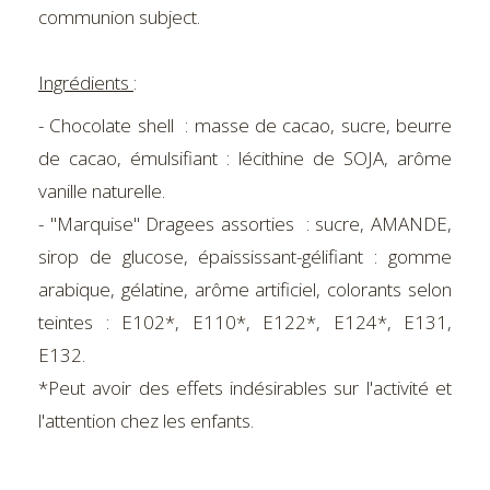
communion subject.
Ingrédients
:
- Chocolate shell : masse de cacao, sucre, beurre
de cacao, émulsifiant : lécithine de SOJA, arôme
vanille naturelle.
- "Marquise" Dragees assorties : sucre, AMANDE,
sirop de glucose, épaississant-gélifiant : gomme
arabique, gélatine, arôme artificiel, colorants selon
teintes : E102*, E110*, E122*, E124*, E131,
E132.
*Peut avoir des effets indésirables sur l'activité et
l'attention chez les enfants.