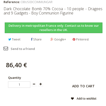
Reference:
OBUS03COMMUNGAR
Dark Chocolate Bomb 70% Cocoa - 10 people - Dragees
and 9 Gadgets - Boy Communion Figurine
Delivery in metropolitan France only. Contact us to know our
resellers in the UK.
Tweet
Share
Google+
Pinterest
Send to a friend
86,40 €
Quantity
ADD TO CART
Add to wishlist