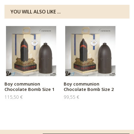
YOU WILL ALSO LIKE ...
Boy communion
Boy communion
Chocolate Bomb Size 1
Chocolate Bomb Size 2
115,50 €
99,55 €