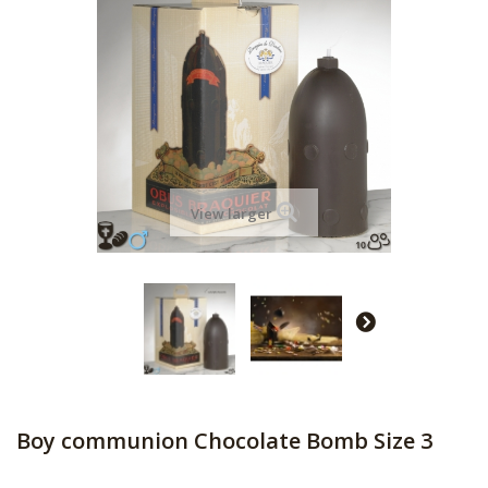
View larger
Boy communion Chocolate Bomb Size 3