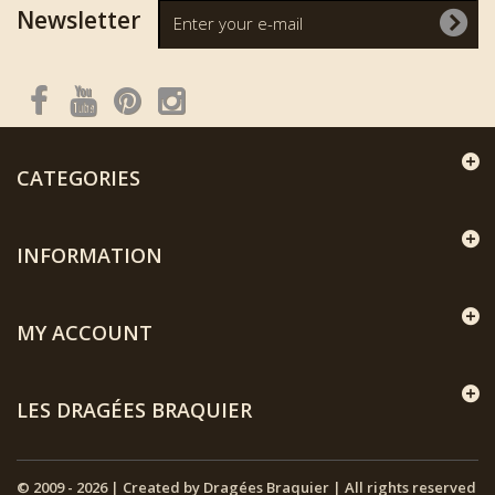
Newsletter
CATEGORIES
INFORMATION
MY ACCOUNT
LES DRAGÉES BRAQUIER
© 2009 - 2026 | Created by Dragées Braquier | All rights reserved