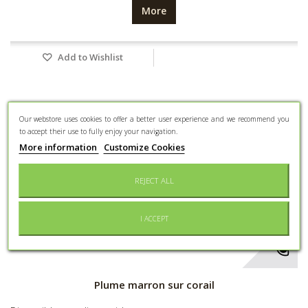
More
Add to Wishlist
Our webstore uses cookies to offer a better user experience and we recommend you
to accept their use to fully enjoy your navigation.
More information
Customize Cookies
REJECT ALL
I ACCEPT
Plume marron sur corail