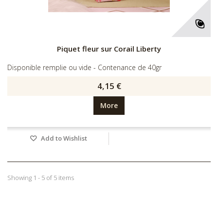
Piquet fleur sur Corail Liberty
Disponible remplie ou vide - Contenance de 40gr
4,15 €
More
Add to Wishlist
Showing 1 - 5 of 5 items