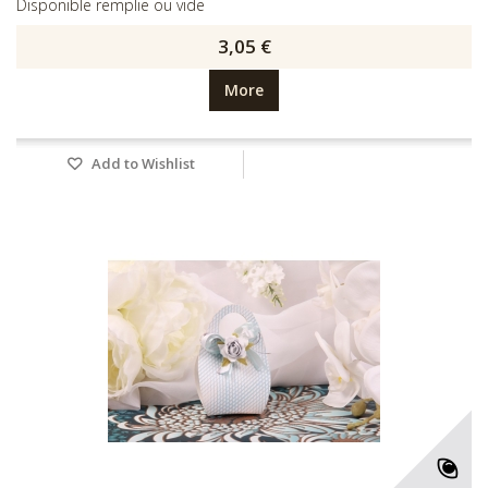
Disponible remplie ou vide
3,05 €
More
Add to Wishlist