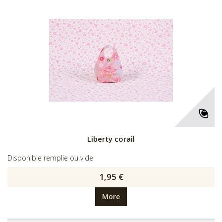
Liberty corail
Disponible remplie ou vide
1,95 €
More