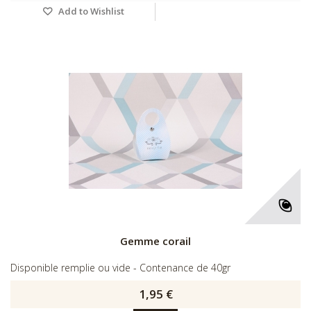
Add to Wishlist
Gemme corail
Disponible remplie ou vide - Contenance de 40gr
1,95 €