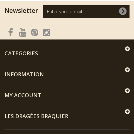
Newsletter
CATEGORIES
INFORMATION
MY ACCOUNT
LES DRAGÉES BRAQUIER