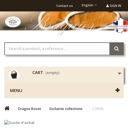
English
Contact us
SIGN IN
CART
(empty)
MENU
Dragee Boxes
Exclusive collections
CORAIL