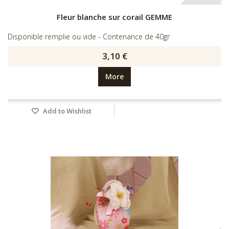
Fleur blanche sur corail GEMME
Disponible remplie ou vide - Contenance de 40gr
3,10 €
More
Add to Wishlist