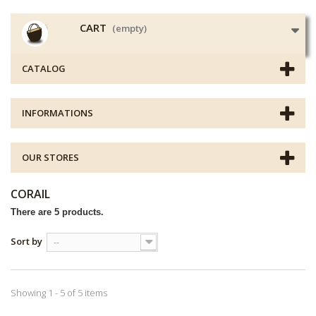
CART
(empty)
CATALOG
INFORMATIONS
OUR STORES
CORAIL
There are 5 products.
Sort by
--
Showing 1 - 5 of 5 items