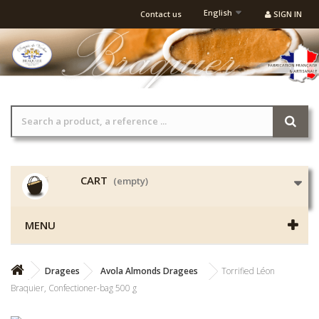
English
Contact us
SIGN IN
CART
(empty)
MENU
Dragees
Avola Almonds Dragees
Torrified Léon
Braquier, Confectioner-bag 500 g