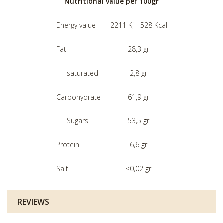
Nutritional value per 100gr
Energy value
2211 Kj - 528 Kcal
Fat
28,3 gr
saturated
2,8 gr
Carbohydrate
61,9 gr
Sugars
53,5 gr
Protein
6,6 gr
Salt
<0,02 gr
REVIEWS