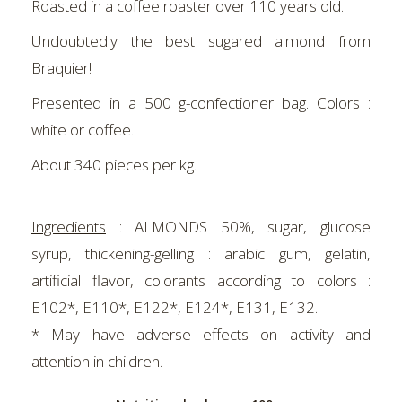
Roasted in a coffee roaster over 110 years old.
Undoubtedly the best sugared almond from
Braquier!
Presented in a 500 g-confectioner bag. Colors :
white or coffee.
About 340 pieces per kg.
Ingredients
:
ALMONDS 50%, sugar, glucose
syrup, thickening-gelling : arabic gum, gelatin,
artificial flavor, colorants according to colors :
E102*, E110*, E122*, E124*, E131, E132.
* May have adverse effects on activity and
attention in children.