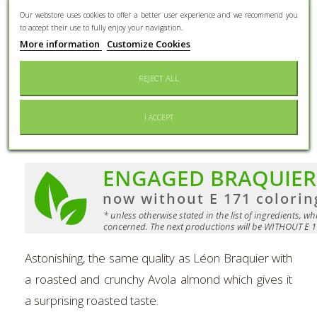
Some dyes can have adverse effects
Our webstore uses cookies to offer a better user experience and we recommend you
Side effects
on activity and attention in children
to accept their use to fully enjoy your navigation.
More information
Customize Cookies
Preservation
Keep dry and protected from light
REJECT ALL
Conditioning
Confectioner bag
I ACCEPT
MORE INFO
Astonishing, the same quality as Léon Braquier with
a roasted and crunchy Avola almond which gives it
a surprising roasted taste.