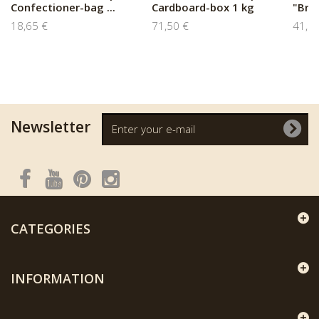
Confectioner-bag ...
Cardboard-box 1 kg
"Braq
18,65 €
71,50 €
41,8
Newsletter
CATEGORIES
INFORMATION