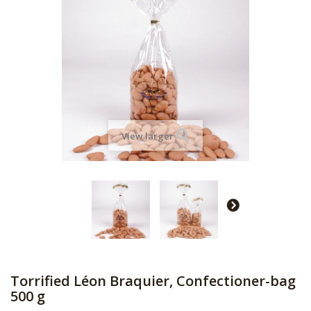
View larger
Torrified Léon Braquier, Confectioner-bag
500 g