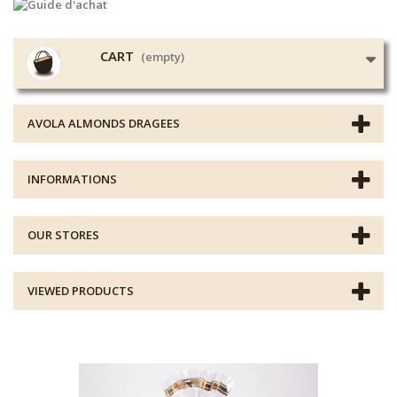
CART
(empty)
AVOLA ALMONDS DRAGEES
INFORMATIONS
OUR STORES
VIEWED PRODUCTS