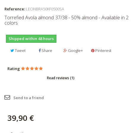
Reference:
LEONBRA50KF0500SA
Torrefied Avola almond 37/38 - 50% almond - Available in 2
colors
Shipped within 48 hours
Tweet
Share
Google+
Pinterest
Rating
Read reviews (
1
)
Send to a friend
39,90 €