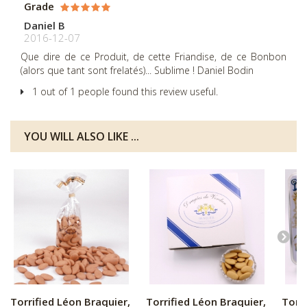
Grade
Daniel B
2016-12-07
Que dire de ce Produit, de cette Friandise, de ce Bonbon
(alors que tant sont frelatés)... Sublime ! Daniel Bodin
1 out of 1 people found this review useful.
YOU WILL ALSO LIKE ...
Torrified Léon Braquier,
Torrified Léon Braquier,
Torri