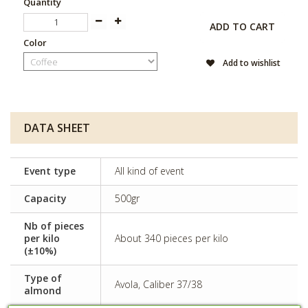
Quantity
ADD TO CART
Color
Add to wishlist
DATA SHEET
Event type
All kind of event
Capacity
500gr
Nb of pieces
per kilo
About 340 pieces per kilo
(±10%)
Type of
Avola, Caliber 37/38
almond