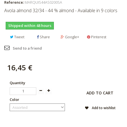
Reference:
MARQUIS44AS0200SA
Avola almond 32/34 - 44 % almond - Available in 9 colors
Shipped within 48 hours
Tweet
Share
Google+
Pinterest
Send to a friend
16,45 €
Quantity
ADD TO CART
Color
Add to wishlist