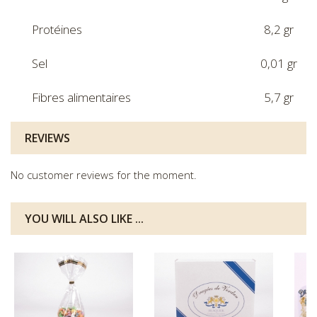
Protéines
8,2 gr
Sel
0,01 gr
Fibres alimentaires
5,7 gr
REVIEWS
No customer reviews for the moment.
YOU WILL ALSO LIKE ...