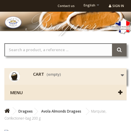
English
Contact us
SIGN IN
CART
(empty)
MENU
Dragees
Avola Almonds Dragees
Marquise,
Confectioner-bag 200 g