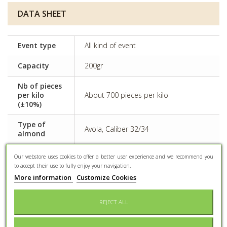
DATA SHEET
Event type
All kind of event
Capacity
200gr
Nb of pieces
per kilo
About 700 pieces per kilo
(±10%)
Type of
Avola, Caliber 32/34
almond
Some dyes can have adverse effects
Our webstore uses cookies to offer a better user experience and we recommend you
Side effects
on activity and attention in children
to accept their use to fully enjoy your navigation.
More information
Customize Cookies
Preservation
Keep dry and protected from light
REJECT ALL
Conditioning
Confectioner bag