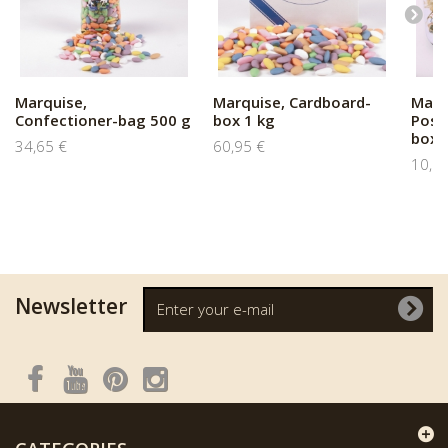
Marquise,
Marquise, Cardboard-
Marq
Confectioner-bag 500 g
box 1 kg
Post
box..
34,65 €
60,95 €
10,5
Newsletter