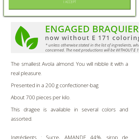
I ACCEPT
MORE INFO
The smallest Avola almond. You will nibble it with a
real pleasure.
Presented in a 200 g confectioner-bag.
About 700 pieces per kilo.
This dragee is available in several colors and
assorted.
Ingrédients :
Sucre, AMANDE 44%, sirop de