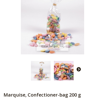
View larger
Marquise, Confectioner-bag 200 g