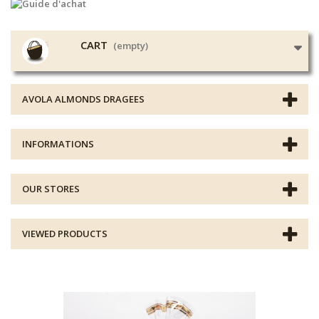
CART
(empty)
AVOLA ALMONDS DRAGEES
INFORMATIONS
OUR STORES
VIEWED PRODUCTS