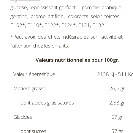
glucose, épaississant-gélifiant : gomme arabique,
gélatine, arôme artificiel, colorants selon teintes :
E102*, E110*, E122*, E124*, E131, E132.
*Peut avoir des effets indésirables sur l'activité et
l'attention chez les enfants.
Valeurs nutritionnelles pour 100gr.
Valeur énergétique
2138 Kj - 511 Kc
Matière grasse
26,6 gr
dont acides gras saturés
2,58 gr
Glucides
57 gr
dont sucres
57 gr