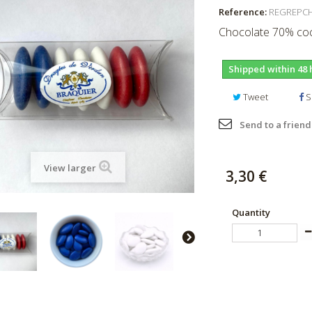
Reference:
REGREPC
Chocolate 70% coc
Shipped within 48 
Tweet
S
Send to a friend
View larger
3,30 €
Quantity