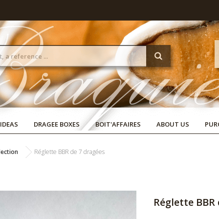
 IDEAS
DRAGEE BOXES
BOIT'AFFAIRES
ABOUT US
PUR
lection
Réglette BBR de 7 dragées
Réglette BBR 