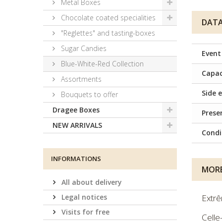
Metal Boxes
Chocolate coated specialities
DATA
"Reglettes" and tasting-boxes
Sugar Candies
Event
Blue-White-Red Collection
Capac
Assortments
Side e
Bouquets to offer
Dragee Boxes
Prese
NEW ARRIVALS
Condi
INFORMATIONS
MORE
All about delivery
Legal notices
Extrê
Visits for free
Celle