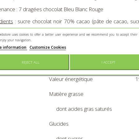
nance : 7 dragées chocolat Bleu Blanc Rouge
dients
: sucre chocolat noir 70% cacao (pâte de cacao, sucre
 arôme), sirop de glucose, épaississant-gélifiant; gomme
ebstore uses cookies to offer a better user experience and we recommend you to accept their 
urs : E102*, E124*, E131,E171. *
enjoy your navigation.
e information
Customize Cookies
avoir des effets indésirables sur l'activité et l'attention chez l
REJECT ALL
I ACCEPT
Valeurs nutritionnelles po
Valeur énergétique
1
Matière grasse
dont acides gras saturés
Glucides
dont sucres