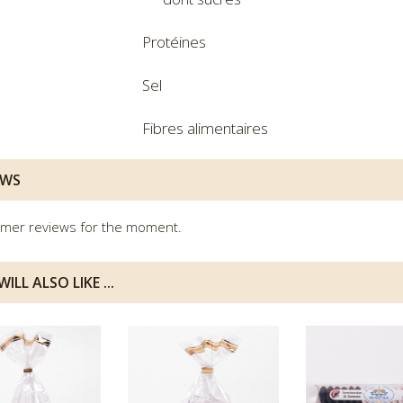
Protéines
Sel
Fibres alimentaires
EWS
mer reviews for the moment.
ILL ALSO LIKE ...