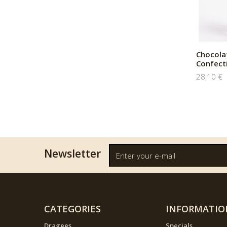
Chocola
Confect
28,10 €
Newsletter
CATEGORIES
INFORMATIO
Dragees
Specials