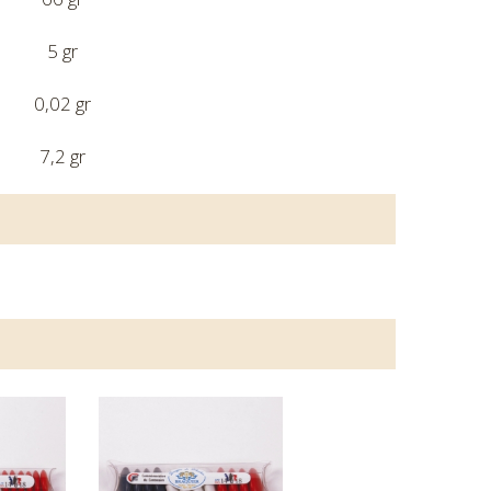
5 gr
0,02 gr
7,2 gr