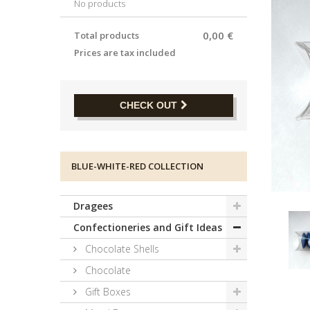
No products
0,00 €
Total products
Prices are tax included
CHECK OUT
BLUE-WHITE-RED COLLECTION
Dragees
Confectioneries and Gift Ideas
Chocolate Shells
Chocolate
Gift Boxes