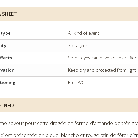
 SHEET
 type
All kind of event
ity
7 dragees
ffects
Some dyes can have adverse effects 
rvation
Keep dry and protected from light
tioning
Etui PVC
 INFO
me saveur pour cette dragée en forme d'amande de très gra
-ci est présentée en bleue, blanche et rouge afin de fêter d