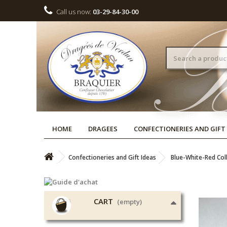
Call us now:
03-29-84-30-00
HOME
DRAGEES
CONFECTIONERIES AND GIFT
Confectioneries and Gift Ideas
Blue-White-Red Col
CART
(empty)