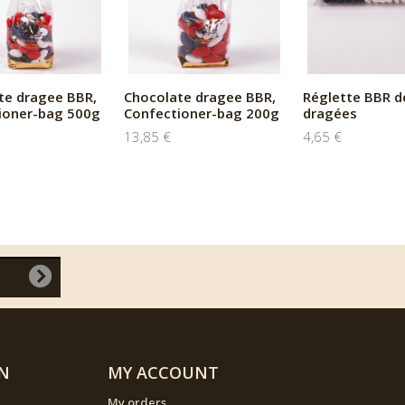
te dragee BBR,
Chocolate dragee BBR,
Réglette BBR d
ioner-bag 500g
Confectioner-bag 200g
dragées
13,85 €
4,65 €
N
MY ACCOUNT
My orders