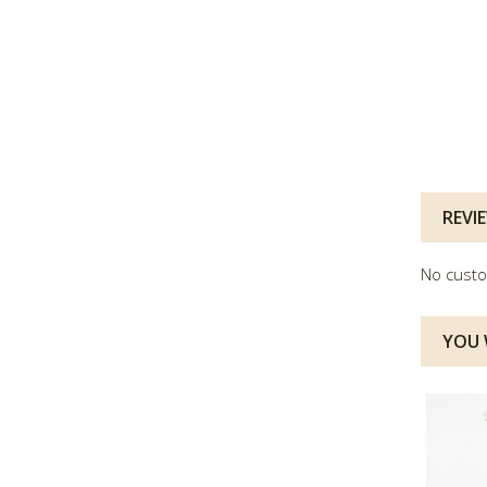
REVI
No custo
YOU W