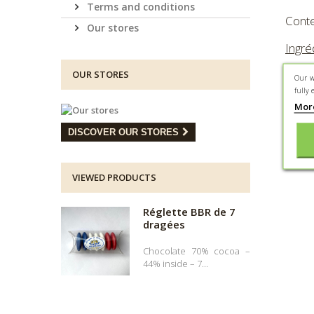
Terms and conditions
Conte
Our stores
Ingré
SOJA,
OUR STORES
Our w
coule
fully 
Mor
*Peut 
DISCOVER OUR STORES
VIEWED PRODUCTS
Réglette BBR de 7
dragées
Chocolate 70% cocoa –
44% inside – 7...