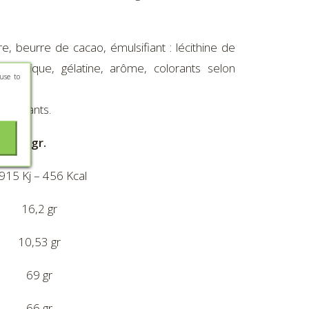
, beurre de cacao, émulsifiant : lécithine de
 arabique, gélatine, arôme, colorants selon
use to
es enfants.
ur 100gr.
915 Kj – 456 Kcal
16,2 gr
10,53 gr
69 gr
66 gr