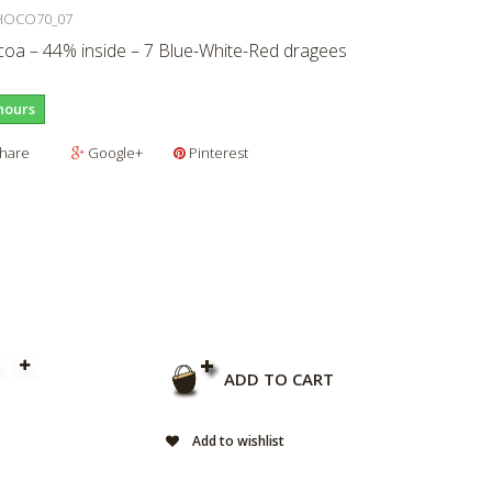
HOCO70_07
oa – 44% inside – 7 Blue-White-Red dragees
hours
hare
Google+
Pinterest
ADD TO CART
Add to wishlist