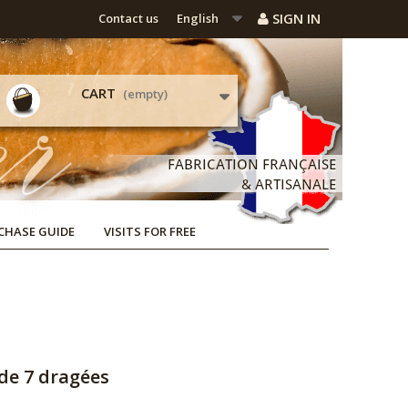
SIGN IN
Contact us
English
CART
(empty)
CHASE GUIDE
VISITS FOR FREE
de 7 dragées