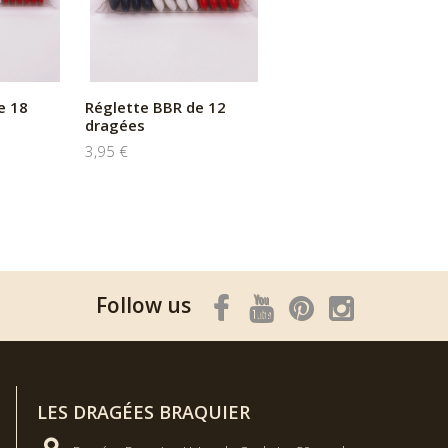
e 18
Réglette BBR de 12
dragées
3,95 €
Follow us
LES DRAGÉES BRAQUIER