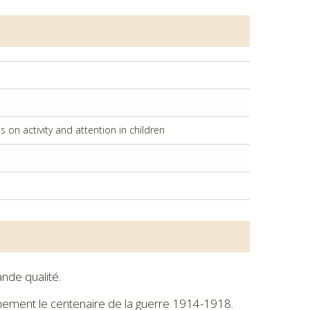
on activity and attention in children
nde qualité.
ignement le centenaire de la guerre 1914-1918.