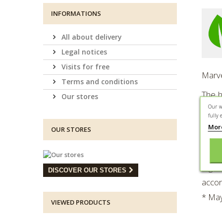
INFORMATIONS
All about delivery
Legal notices
Visits for free
Marve
Terms and conditions
The h
Our stores
Our w
the m
fully 
Mor
Prese
OUR STORES
About
Ingre
DISCOVER OUR STORES
accor
* May
VIEWED PRODUCTS