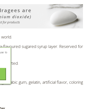
 world.
lla-flavoured sugared syrup layer. Reserved for
use to
r assorted.
arabic gum, gelatin, artificial flavor, coloring
0gr