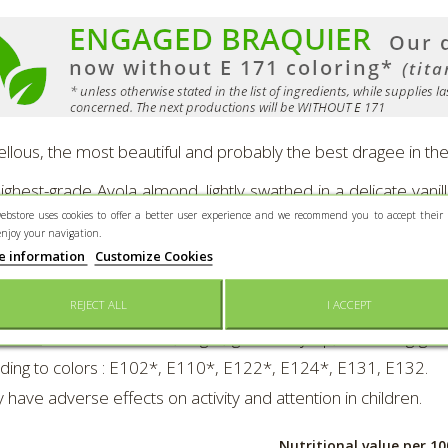
llous, the most beautiful and probably the best dragee in the
ighest-grade Avola almond, lightly swathed in a delicate vani
ebstore uses cookies to offer a better user experience and we recommend you to accept their 
ost discerning of palates !
enjoy your navigation.
e information
Customize Cookies
nted in a 400 g-"Braquier Poster"-metal-box. Colors : white o
 340 pieces per kg.
REJECT ALL
I ACCEPT
dients
:
ALMONDS 50%, sugar, glucose syrup, thickening-gelling : 
ding to colors : E102*, E110*, E122*, E124*, E131, E132.
 have adverse effects on activity and attention in children.
Nutritional value per 10