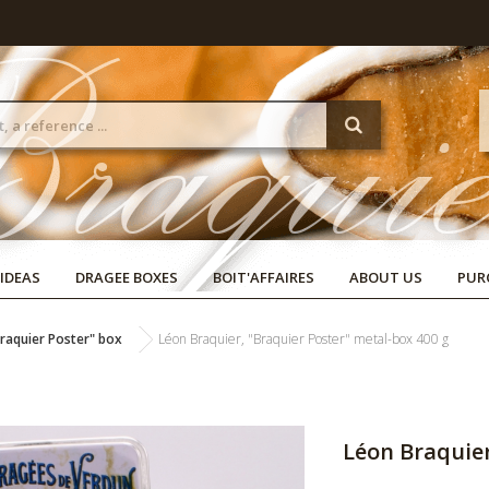
 IDEAS
DRAGEE BOXES
BOIT'AFFAIRES
ABOUT US
PUR
raquier Poster" box
Léon Braquier, "Braquier Poster" metal-box 400 g
Léon Braquier