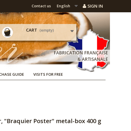
SIGN IN
Contact us
English
CART
(empty)
CHASE GUIDE
VISITS FOR FREE
, "Braquier Poster" metal-box 400 g