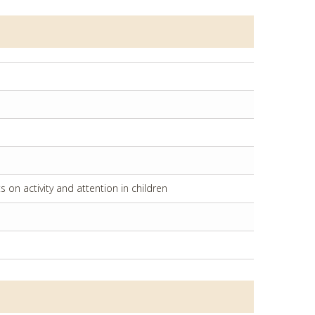
on activity and attention in children