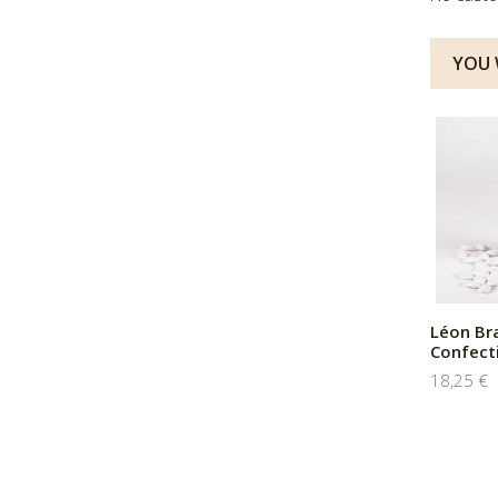
YOU W
Léon Br
Confect
18,25 €