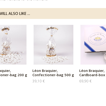
ILL ALSO LIKE ...
aquier,
Léon Braquier,
Léon Braquier,
ioner-bag 200 g
Confectioner-bag 500 g
Cardboard-box 
39,10 €
69,90 €