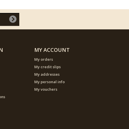
N
MY ACCOUNT
My orders
My credit slips
My addresses
My personal info
My vouchers
ons