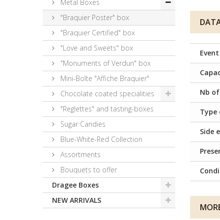
Metal Boxes
"Braquier Poster" box
DATA
"Braquier Certified" box
"Love and Sweets" box
Event
"Monuments of Verdun" box
Capac
Mini-Boîte "Affiche Braquier"
Nb of
Chocolate coated specialities
"Reglettes" and tasting-boxes
Type 
Sugar Candies
Side e
Blue-White-Red Collection
Prese
Assortments
Bouquets to offer
Condi
Dragee Boxes
NEW ARRIVALS
MORE