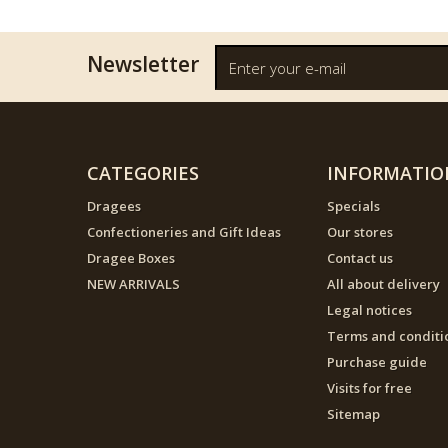
Newsletter
CATEGORIES
INFORMATIO
Dragees
Specials
Confectioneries and Gift Ideas
Our stores
Dragee Boxes
Contact us
NEW ARRIVALS
All about delivery
Legal notices
Terms and conditi
Purchase guide
Visits for free
Sitemap