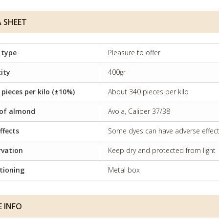
 SHEET
 type
Pleasure to offer
ity
400gr
 pieces per kilo (±10%)
About 340 pieces per kilo
of almond
Avola, Caliber 37/38
ffects
Some dyes can have adverse effects 
rvation
Keep dry and protected from light
tioning
Metal box
 INFO