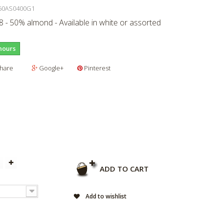
50AS0400G1
 - 50% almond - Available in white or assorted
hours
hare
Google+
Pinterest
ADD TO CART
Add to wishlist