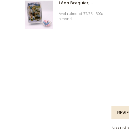
Léon Braquier,...
Avola almond 37/38 - 50%
almond -...
REVI
No custo