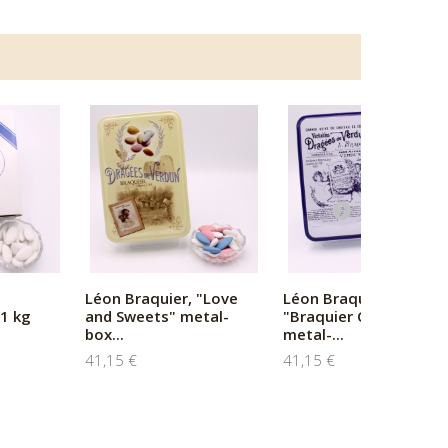
Léon Braquier, "Love
Léon Braquier,
1 kg
and Sweets" metal-
"Braquier Certified"
box...
metal-...
41,15 €
41,15 €