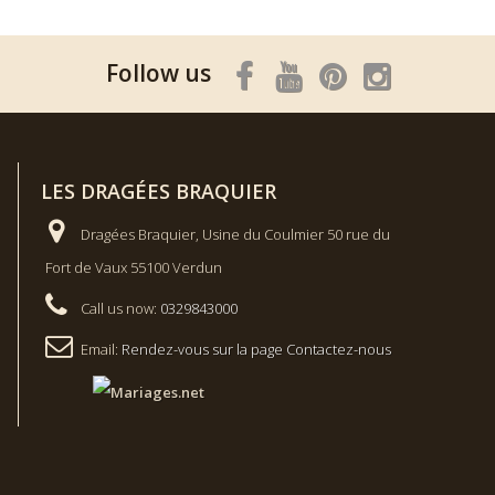
Follow us
LES DRAGÉES BRAQUIER
Dragées Braquier, Usine du Coulmier 50 rue du
Fort de Vaux 55100 Verdun
Call us now:
0329843000
Email:
Rendez-vous sur la page Contactez-nous