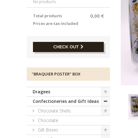
No products
0,00 €
Total products
Prices are tax included
CHECK OUT
"BRAQUIER POSTER" BOX
Dragees
Confectioneries and Gift Ideas
Chocolate Shells
Chocolate
Gift Boxes