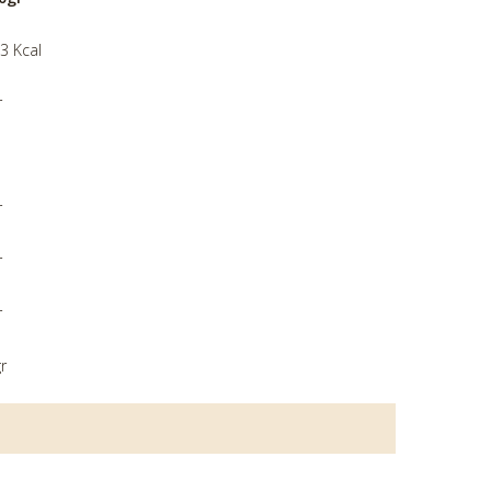
3 Kcal
r
r
r
r
r