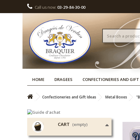
Call us now:
03-29-84-30-00
HOME
DRAGEES
CONFECTIONERIES AND GIFT
Confectioneries and Gift Ideas
Metal Boxes
"B
CART
(empty)