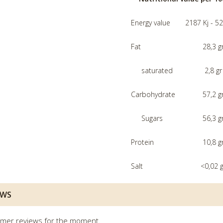
Energy value
2187 Kj - 52
Fat
28,3 g
saturated
2,8 gr
Carbohydrate
57,2 g
Sugars
56,3 g
Protein
10,8 g
Salt
<0,02 g
EWS
mer reviews for the moment.