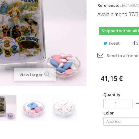
Reference:
LEONBRA
Avola almond 37/38
Shipped within 48 
Tweet
S
Send to a friend
View larger
41,15 €
Quantity
Color
Assorted