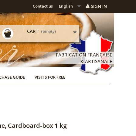
SIGN IN
Contact us
English
CART
(empty)
CHASE GUIDE
VISITS FOR FREE
ne, Cardboard-box 1 kg