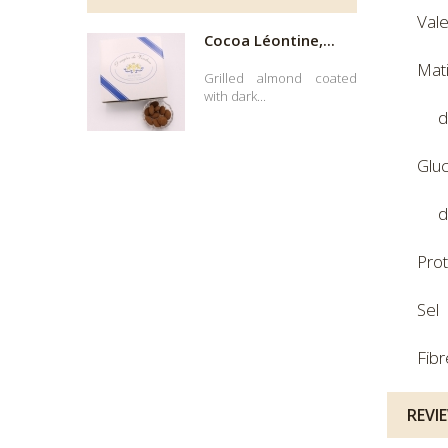
Val
Cocoa Léontine,...
Mat
Grilled almond coated
with dark...
d
Glu
d
Pro
Sel
Fibr
REVI