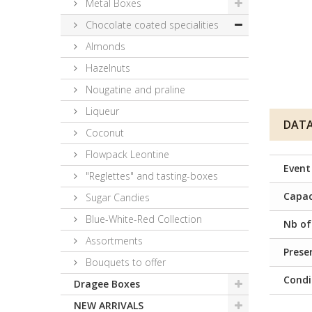
Metal Boxes
Chocolate coated specialities
Almonds
Hazelnuts
Nougatine and praline
Liqueur
DATA
Coconut
Flowpack Leontine
Event
"Reglettes" and tasting-boxes
Capac
Sugar Candies
Blue-White-Red Collection
Nb of
Assortments
Prese
Bouquets to offer
Condi
Dragee Boxes
NEW ARRIVALS