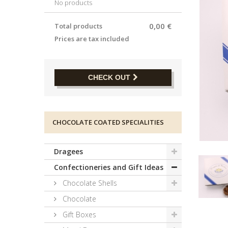
No products
0,00 €
Total products
Prices are tax included
CHECK OUT
CHOCOLATE COATED SPECIALITIES
Dragees
Confectioneries and Gift Ideas
Chocolate Shells
Chocolate
Gift Boxes