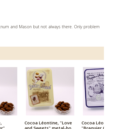
ortnum and Mason but not always there. Only problem
,
Cocoa Léontine, "Love
Cocoa Léontine,
er"
and Sweets" metal-bo...
"Braquier Certified"