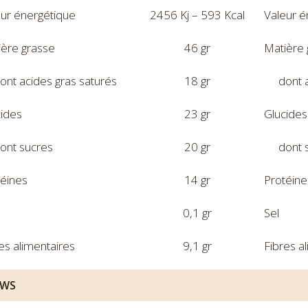
eur énergétique
2456 Kj – 593 Kcal
Valeur é
ière grasse
46 gr
Matière 
ont acides gras saturés
18 gr
dont 
cides
23 gr
Glucides
ont sucres
20 gr
dont 
téines
14 gr
Protéine
0,1 gr
Sel
es alimentaires
9,1 gr
Fibres a
EWS