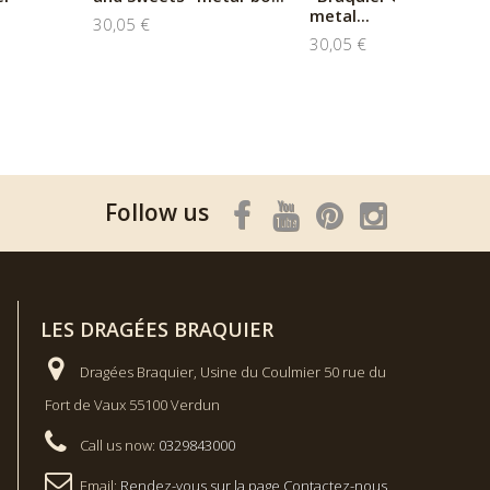
metal...
30,05 €
30,05 €
Follow us
LES DRAGÉES BRAQUIER
Dragées Braquier, Usine du Coulmier 50 rue du
Fort de Vaux 55100 Verdun
Call us now:
0329843000
Email:
Rendez-vous sur la page Contactez-nous