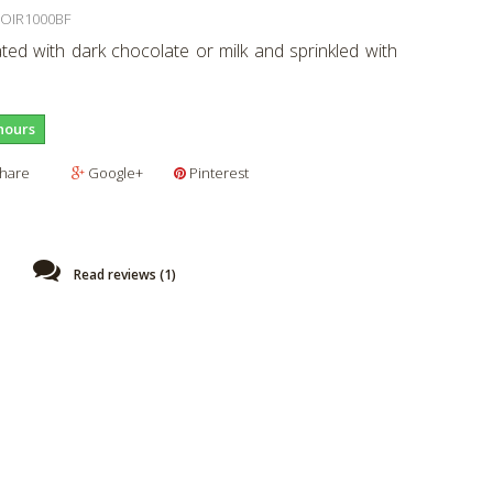
OIR1000BF
ted with dark chocolate or milk and sprinkled with
hours
hare
Google+
Pinterest
Read reviews (
1
)