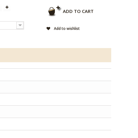
ADD TO CART
Add to wishlist