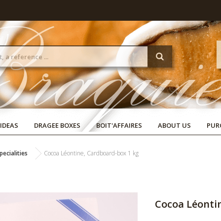
 IDEAS
DRAGEE BOXES
BOIT'AFFAIRES
ABOUT US
PUR
ecialities
Cocoa Léontine, Cardboard-box 1 kg
Cocoa Léonti