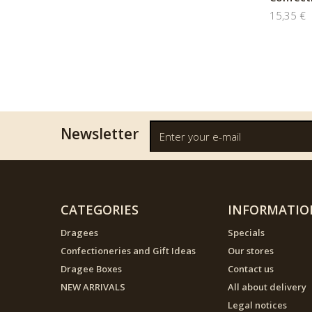
15,35 €
Newsletter
CATEGORIES
INFORMATIO
Dragees
Specials
Confectioneries and Gift Ideas
Our stores
Dragee Boxes
Contact us
NEW ARRIVALS
All about delivery
Legal notices