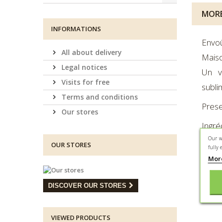
MORE
INFORMATIONS
Envo
All about delivery
Maiso
Legal notices
Un v
Visits for free
subli
Terms and conditions
Prese
Our stores
Ingré
Our w
arôme
OUR STORES
fully 
Ingré
Mor
vanil
DISCOVER OUR STORES
Lé
VIEWED PRODUCTS