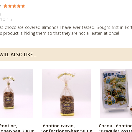
e
H
10-15
st chocolate covered almonds I have ever tasted. Bought first in F
is product is hiding them so that they are not all eaten at once!
ILL ALSO LIKE ...
éontine,
Léontine cacao,
Cocoa Léontine
ioner-bag 200 g
Confectioner-bag 500 g
"Braquier Post