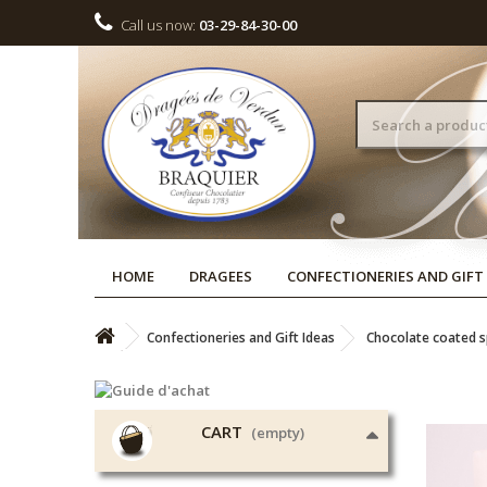
Call us now:
03-29-84-30-00
HOME
DRAGEES
CONFECTIONERIES AND GIFT
Confectioneries and Gift Ideas
Chocolate coated sp
CART
(empty)