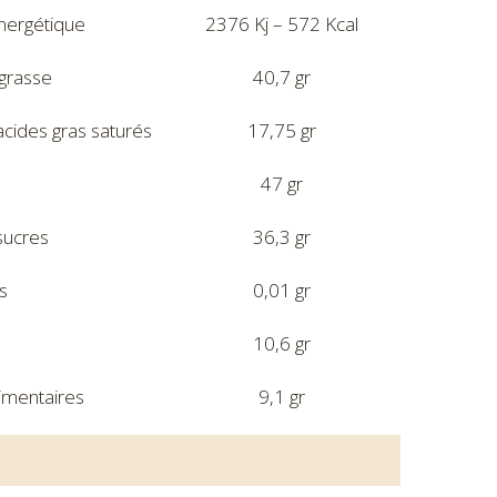
nergétique
2376 Kj – 572 Kcal
grasse
40,7 gr
acides gras saturés
17,75 gr
47 gr
sucres
36,3 gr
s
0,01 gr
10,6 gr
limentaires
9,1 gr