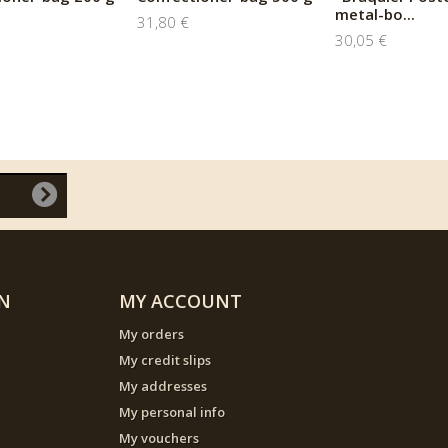
metal-bo...
31,80 €
30,05 €
N
MY ACCOUNT
My orders
My credit slips
My addresses
My personal info
My vouchers