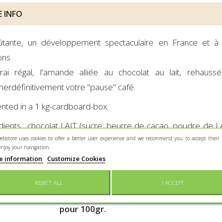
 INFO
ûtante, un développement spectaculaire en France et à 
ns.
rai régal, l'amande alliée au chocolat au lait, rehaus
merdéfinitivement votre "pause" café.
nted in a 1 kg-cardboard-box.
dients :
chocolat LAIT (sucre, beurre de cacao, poudre de LA
ebstore uses cookies to offer a better user experience and we recommend you to accept their 
 vanille naturel), AMANDE grillée (Espagne), gomme arabique
enjoy your navigation.
dients :
chocolat noir (masse de cacao, sucre, beurre de ca
e information
Customize Cookies
le naturel), AMANDE grillée (Espagne), gomme arabique, géla
REJECT ALL
I ACCEPT
ontine Cacao Noir – Valeurs nutritionnelles
Léonti
pour 100gr.