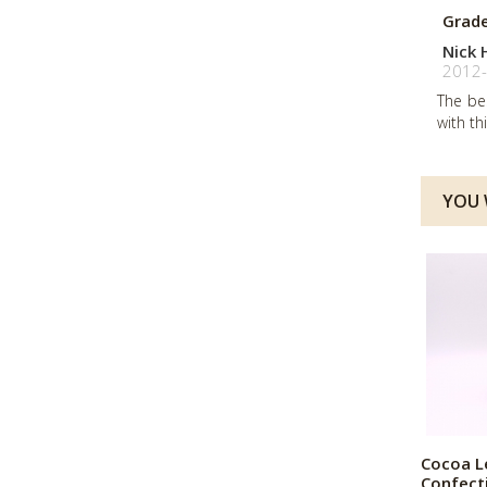
Grad
Nick 
2012-
The be
with th
YOU W
Cocoa L
Confect