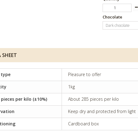
Chocolate
Dark chocolate
 SHEET
 type
Pleasure to offer
ity
1kg
 pieces per kilo (±10%)
About 285 pieces per kilo
rvation
Keep dry and protected from light
tioning
Cardboard box