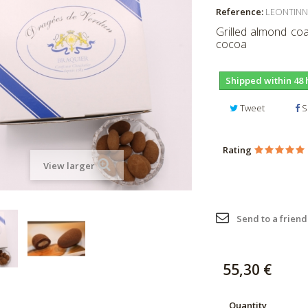
Reference:
LEONTINN
Grilled almond coa
cocoa
Shipped within 48 
Tweet
S
Rating
View larger
Send to a friend
55,30 €
Quantity