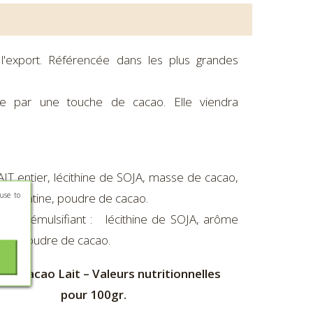
l'export. Référencée dans les plus grandes
sée par une touche de cacao. Elle viendra
IT entier, lécithine de SOJA, masse de cacao,
use to
, gélatine, poudre de cacao.
cao, émulsifiant : lécithine de SOJA, arôme
tine, poudre de cacao.
ne Cacao Lait – Valeurs nutritionnelles
pour 100gr.