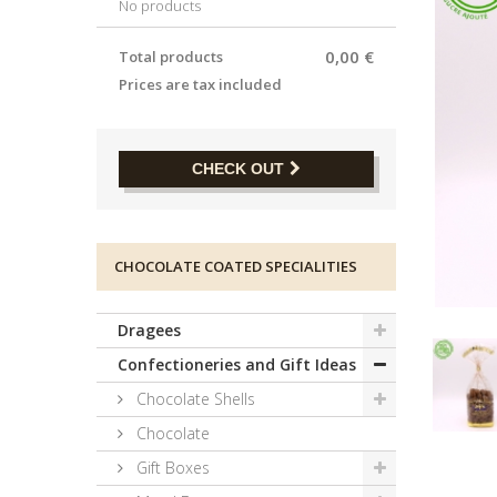
No products
0,00 €
Total products
Prices are tax included
CHECK OUT
CHOCOLATE COATED SPECIALITIES
Dragees
Confectioneries and Gift Ideas
Chocolate Shells
Chocolate
Gift Boxes