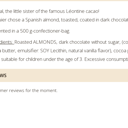
al, the little sister of the famous Léontine cacao!
ier chose a Spanish almond, toasted, coated in dark chocolat
nted in a 500 g-confectioner-bag.
dients:
Roasted ALMONDS, dark chocolate without sugar, (coc
 butter, emulsifier: SOY Lecithin, natural vanilla flavor), coco
 suitable for children under the age of 3. Excessive consumpti
EWS
mer reviews for the moment.