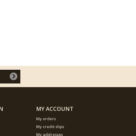
N
MY ACCOUNT
My orders
My credit slips
My addresses