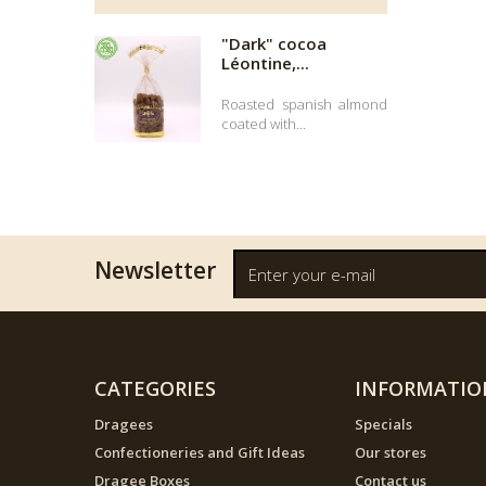
"Dark" cocoa
Léontine,...
Roasted spanish almond
coated with...
Newsletter
CATEGORIES
INFORMATIO
Dragees
Specials
Confectioneries and Gift Ideas
Our stores
Dragee Boxes
Contact us