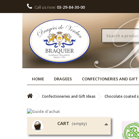
Call us now:
03-29-84-30-00
HOME
DRAGEES
CONFECTIONERIES AND GIFT
Confectioneries and Gift Ideas
Chocolate coated sp
CART
(empty)