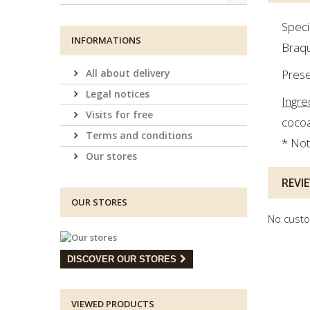
Speci
INFORMATIONS
Braqu
All about delivery
Prese
Legal notices
Ingre
Visits for free
cocoa
Terms and conditions
* Not
Our stores
REVI
OUR STORES
No custo
DISCOVER OUR STORES
VIEWED PRODUCTS