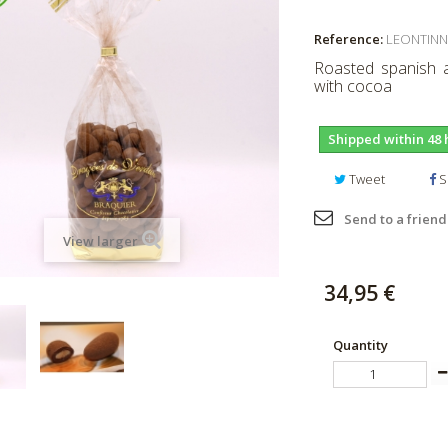
Reference:
LEONTINN
Roasted spanish a
with cocoa
Shipped within 48 
Tweet
S
Send to a friend
View larger
34,95 €
Quantity