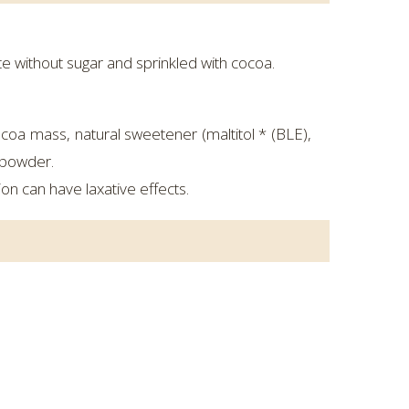
e without sugar and sprinkled with cocoa.
oa mass, natural sweetener (maltitol * (BLE),
a powder.
on can have laxative effects.