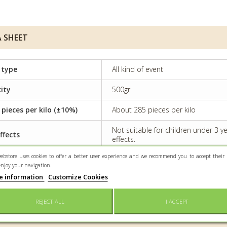
 SHEET
 type
All kind of event
ity
500gr
 pieces per kilo (±10%)
About 285 pieces per kilo
Not suitable for children under 3 
ffects
effects.
ebstore uses cookies to offer a better user experience and we recommend you to accept their 
rvation
Keep dry and protected from light
enjoy your navigation.
e information
Customize Cookies
tioning
Confectioner bag
REJECT ALL
I ACCEPT
 INFO