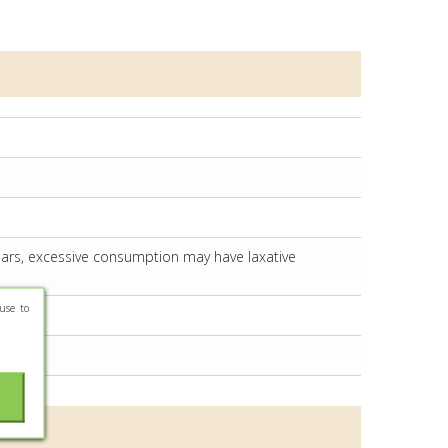
years, excessive consumption may have laxative
use to