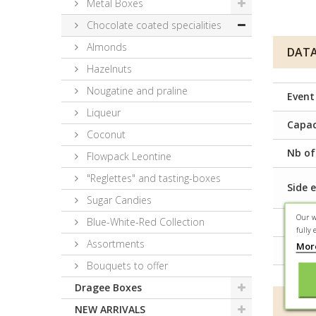
Metal Boxes
Chocolate coated specialities
Almonds
DATA
Hazelnuts
Nougatine and praline
Event
Liqueur
Capac
Coconut
Nb of
Flowpack Leontine
"Reglettes" and tasting-boxes
Side e
Sugar Candies
Our w
Blue-White-Red Collection
Prese
fully 
Assortments
Mor
Condi
Bouquets to offer
Dragee Boxes
MORE
NEW ARRIVALS