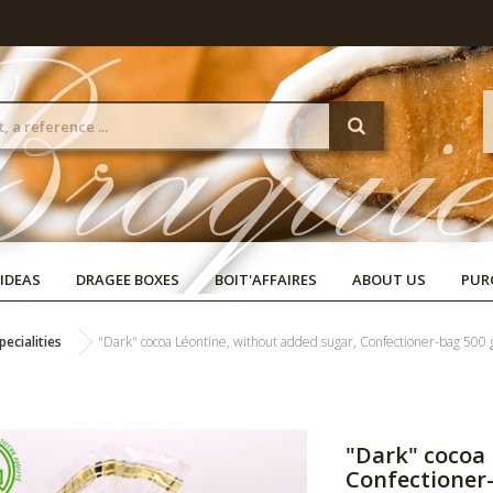
 IDEAS
DRAGEE BOXES
BOIT'AFFAIRES
ABOUT US
PUR
ecialities
"Dark" cocoa Léontine, without added sugar, Confectioner-bag 500 
"Dark" cocoa 
Confectioner