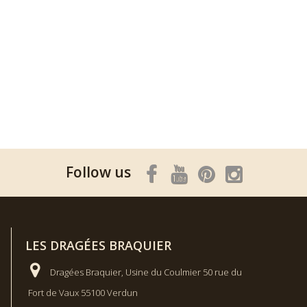
Follow us
LES DRAGÉES BRAQUIER
Dragées Braquier, Usine du Coulmier 50 rue du
Fort de Vaux 55100 Verdun