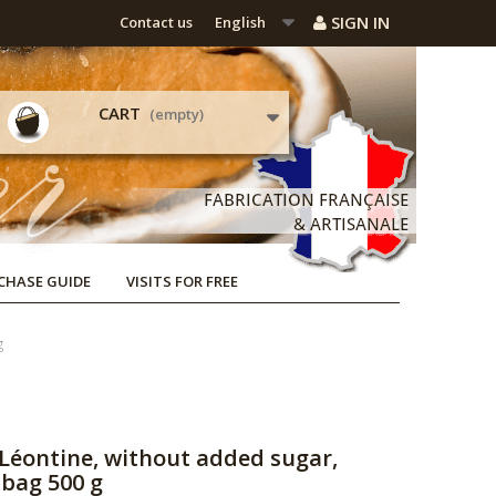
SIGN IN
Contact us
English
CART
(empty)
CHASE GUIDE
VISITS FOR FREE
g
Léontine, without added sugar,
-bag 500 g