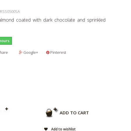
RSS0500SA
lmond coated with dark chocolate and sprinkled
hours
hare
Google+
Pinterest
ADD TO CART
Add to wishlist