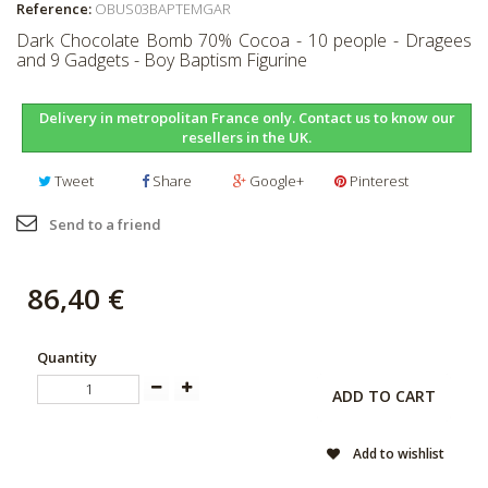
Reference:
OBUS03BAPTEMGAR
Dark Chocolate Bomb 70% Cocoa - 10 people - Dragees
and 9 Gadgets - Boy Baptism Figurine
Delivery in metropolitan France only. Contact us to know our
resellers in the UK.
Tweet
Share
Google+
Pinterest
Send to a friend
86,40 €
Quantity
ADD TO CART
Add to wishlist