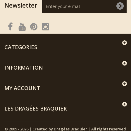
Newsletter
CATEGORIES
INFORMATION
MY ACCOUNT
LES DRAGÉES BRAQUIER
© 2009 - 2026 | Created by Dragées Braquier | All rights reserved