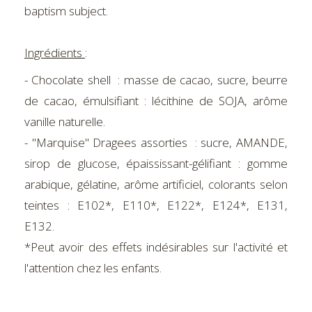
baptism subject.
Ingrédients
:
- Chocolate shell : masse de cacao, sucre, beurre
de cacao, émulsifiant : lécithine de SOJA, arôme
vanille naturelle.
- "Marquise" Dragees assorties : sucre, AMANDE,
sirop de glucose, épaississant-gélifiant : gomme
arabique, gélatine, arôme artificiel, colorants selon
teintes : E102*, E110*, E122*, E124*, E131,
E132.
*Peut avoir des effets indésirables sur l'activité et
l'attention chez les enfants.