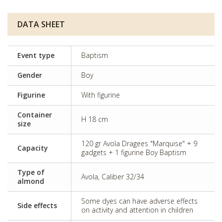
DATA SHEET
Event type
Baptism
Gender
Boy
Figurine
With figurine
Container
H 18 cm
size
120 gr Avola Dragees "Marquise" + 9
Capacity
gadgets + 1 figurine Boy Baptism
Type of
Avola, Caliber 32/34
almond
Some dyes can have adverse effects
Side effects
on activity and attention in children