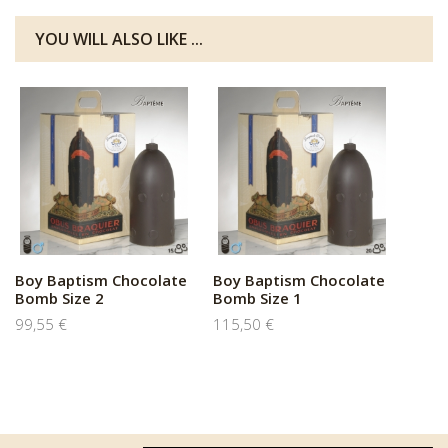
YOU WILL ALSO LIKE ...
Boy Baptism Chocolate
Boy Baptism Chocolate
Bomb Size 2
Bomb Size 1
99,55 €
115,50 €