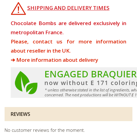
SHIPPING AND DELIVERY TIMES
Chocolate Bombs are delivered exclusively in
metropolitan France.
Please, contact us for more information
about reseller in the UK.
➔ More information about delivery
REVIEWS
No customer reviews for the moment.