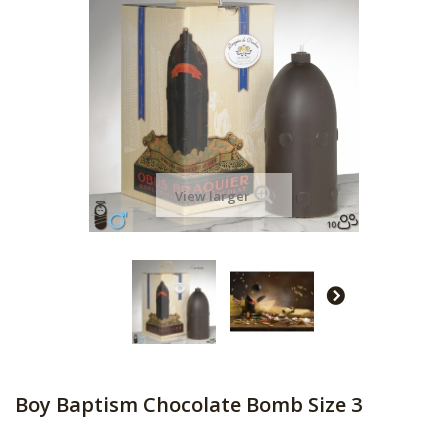
View larger
Boy Baptism Chocolate Bomb Size 3