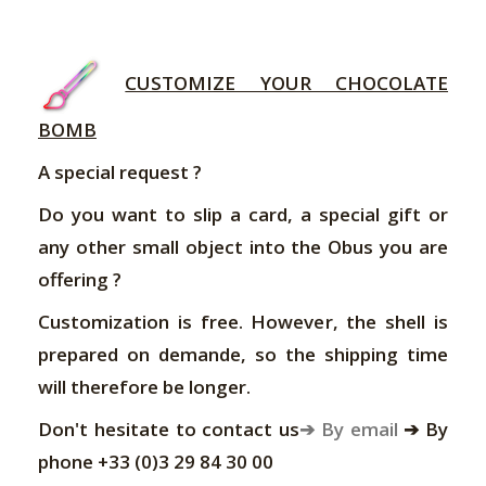
CUSTOMIZE YOUR CHOCOLATE
BOMB
A special request ?
Do you want to slip a card, a special gift or
any other small object into the Obus you are
offering ?
Customization is free. However, the shell is
prepared on demande, so the shipping time
will therefore be longer.
Don't hesitate to contact us
➔ By email
➔ By
phone +33 (0)3 29 84 30 00