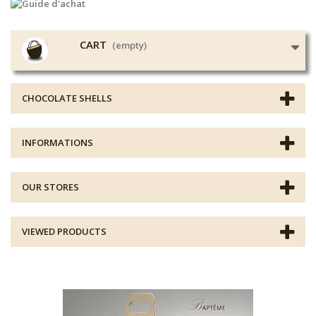
CART
(empty)
CHOCOLATE SHELLS
INFORMATIONS
OUR STORES
VIEWED PRODUCTS