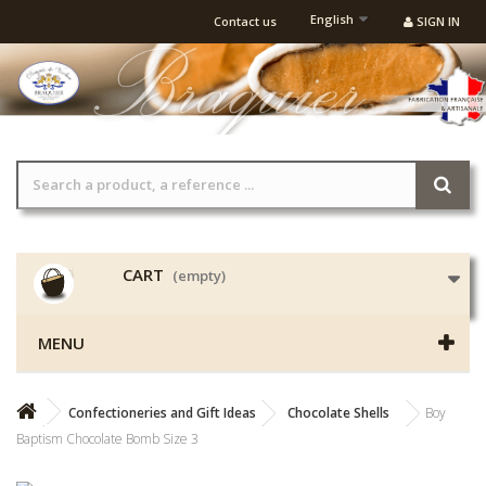
English
Contact us
SIGN IN
CART
(empty)
MENU
Confectioneries and Gift Ideas
Chocolate Shells
Boy
Baptism Chocolate Bomb Size 3