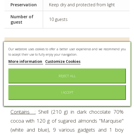
Preservation
Keep dry and protected from light
Number of
10 guests
guest
MORE INFO
Our webstore uses cookies to offer a better user experience and we recommend you
to accept their use to fully enjoy your navigation.
The famous Braquier chocolate explosive bombs.
More information
Customize Cookies
UNIQUE
in the world : the dark chocolate shell
REJECT ALL
explodes for real to let sugared almonds, 9 various
gadgets and 1 boy baptism subject escape.
I ACCEPT
Height :
18 cm.
Contains :
Shell (210 g) in dark chocolate 70%
cocoa with 120 g of sugared almonds "Marquise"
(white and blue), 9 various gadgets and 1 boy