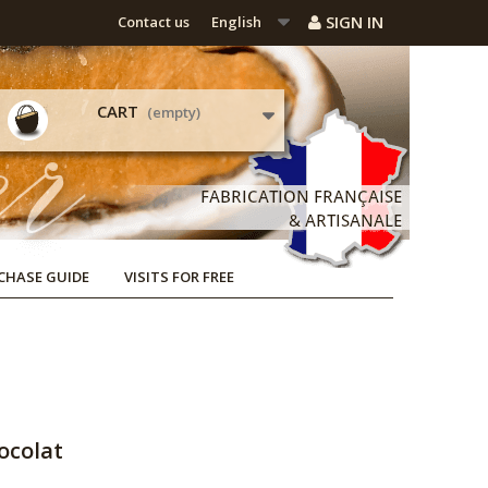
SIGN IN
Contact us
English
CART
(empty)
CHASE GUIDE
VISITS FOR FREE
ocolat