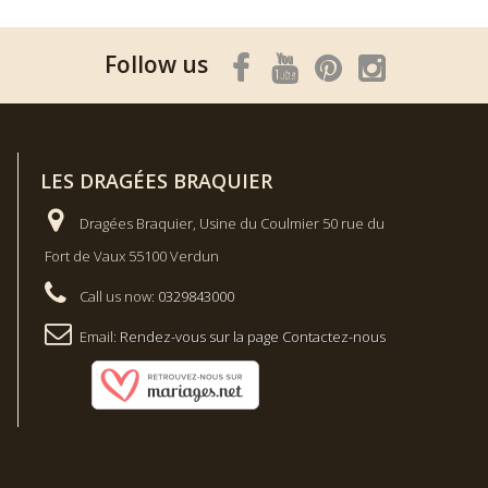
Follow us
LES DRAGÉES BRAQUIER
Dragées Braquier, Usine du Coulmier 50 rue du
Fort de Vaux 55100 Verdun
Call us now:
0329843000
Email:
Rendez-vous sur la page Contactez-nous