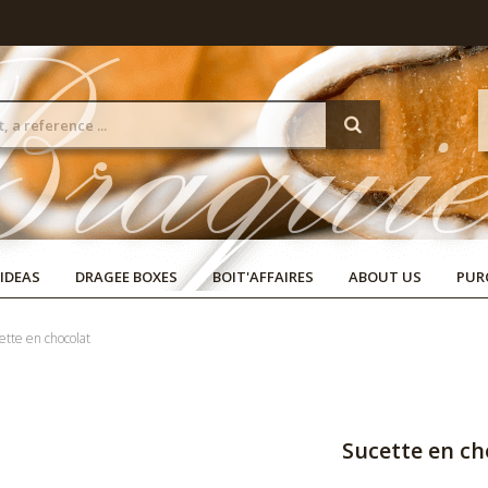
 IDEAS
DRAGEE BOXES
BOIT'AFFAIRES
ABOUT US
PUR
ette en chocolat
Sucette en ch