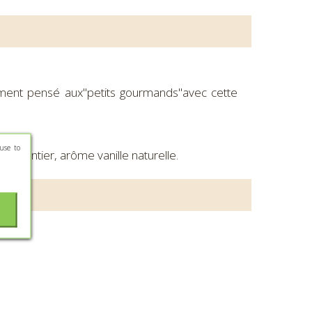
ment pensé aux"petits gourmands"avec cette
use to
IT entier, arôme vanille naturelle.