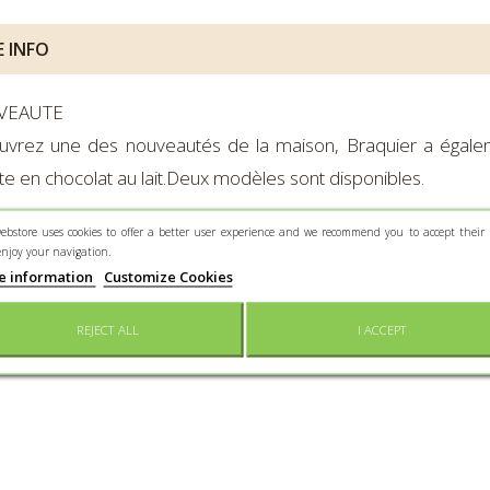
 INFO
VEAUTE
uvrez une des nouveautés de la maison, Braquier a égale
te en chocolat au lait.Deux modèles sont disponibles.
ebstore uses cookies to offer a better user experience and we recommend you to accept their 
dients :
sucre, beurre de cacao, masse de cacao, poudre de LA
enjoy your navigation.
e information
Customize Cookies
EWS
REJECT ALL
I ACCEPT
mer reviews for the moment.