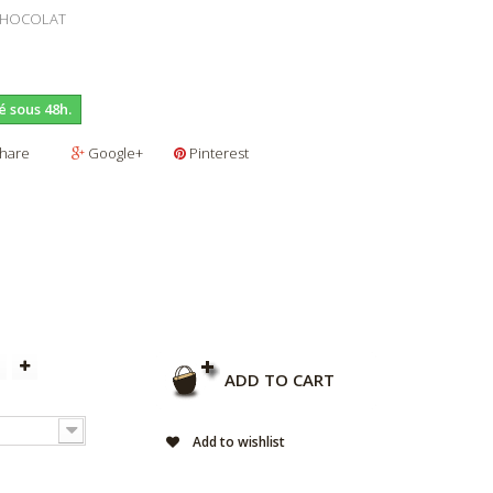
CHOCOLAT
é sous 48h.
hare
Google+
Pinterest
ADD TO CART
Add to wishlist