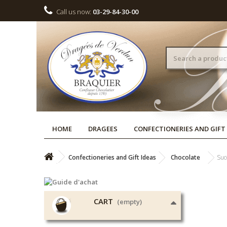
Call us now:
03-29-84-30-00
HOME
DRAGEES
CONFECTIONERIES AND GIFT
Confectioneries and Gift Ideas
Chocolate
Suc
CART
(empty)