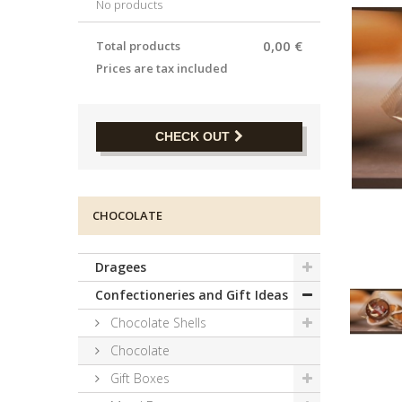
No products
0,00 €
Total products
Prices are tax included
CHECK OUT
CHOCOLATE
Dragees
Confectioneries and Gift Ideas
Chocolate Shells
Chocolate
Gift Boxes