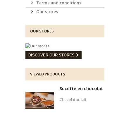
Terms and conditions
Our stores
OUR STORES
DISCOVER OUR STORES
VIEWED PRODUCTS
Sucette en chocolat
Chocolat au lait