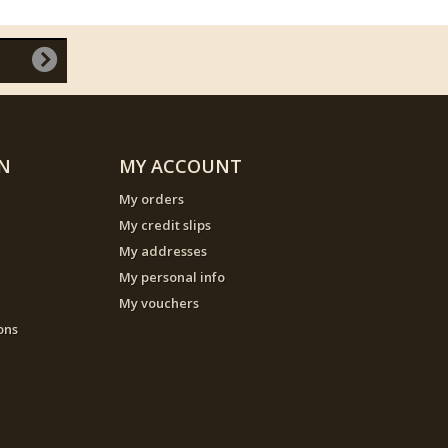
N
MY ACCOUNT
My orders
My credit slips
My addresses
My personal info
My vouchers
ons