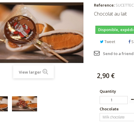
Reference:
SUCETTE
Chocolat au lait
Disponible, expédi
Tweet
S
Send to a friend
View larger
2,90 €
Quantity
Chocolate
Milk chocolate