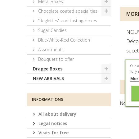
Metal Boxes
Chocolate coated specialities
MORE
"Reglettes" and tasting-boxes
Sugar Candies
NOU
Blue-White-Red Collection
Déco
Assortments
sucet
Bouquets to offer
Our w
Ingré
Dragee Boxes
fully 
Mor
NEW ARRIVALS
REVI
INFORMATIONS
No custo
All about delivery
Legal notices
Visits for free