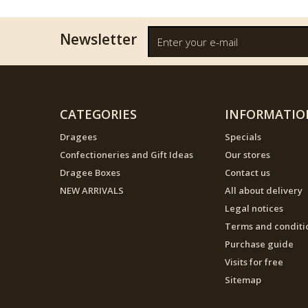
Newsletter
CATEGORIES
INFORMATIO
Dragees
Specials
Confectioneries and Gift Ideas
Our stores
Dragee Boxes
Contact us
NEW ARRIVALS
All about delivery
Legal notices
Terms and conditi
Purchase guide
Visits for free
Sitemap