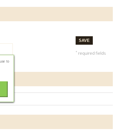
SAVE
*
required fields
use to