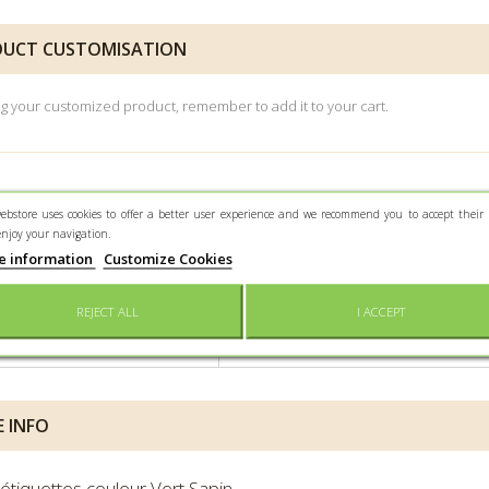
UCT CUSTOMISATION
ng your customized product, remember to add it to your cart.
ebstore uses cookies to offer a better user experience and we recommend you to accept their 
enjoy your navigation.
e information
Customize Cookies
 SHEET
REJECT ALL
I ACCEPT
iner size
4,5 x 1,5 cm
 INFO
'étiquettes couleur Vert Sapin.