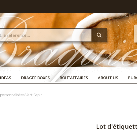
 IDEAS
DRAGEE BOXES
BOIT'AFFAIRES
ABOUT US
PUR
 personnalisées Vert Sapin
Lot d'étiquet