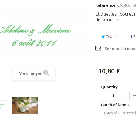
Reference:
C65-J80_lo
Étiquettes couleu
disponibles
Tweet
S
Send to a friend
10,80 €
View larger
Quantity
Batch of labels
Batch of 25 custom 