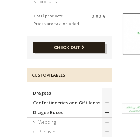
No products
0,00 €
Total products
Prices are tax included
CHECK OUT
CUSTOM LABELS
Dragees
Confectioneries and Gift Ideas
Dragee Boxes
Wedding
Baptism