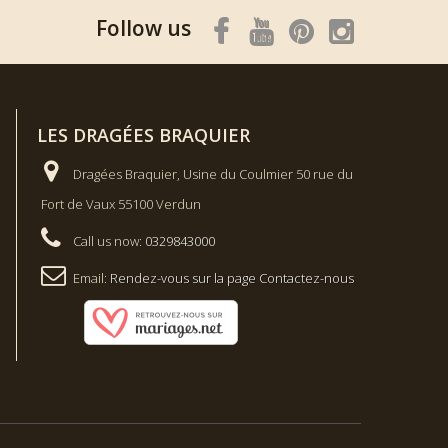
Follow us
LES DRAGÉES BRAQUIER
Dragées Braquier, Usine du Coulmier 50 rue du
Fort de Vaux 55100 Verdun
Call us now:
0329843000
Email:
Rendez-vous sur la page Contactez-nous