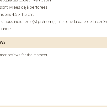
sont livrées déjà perforées.
sions 4.5 x 1.5 cm.
lez nous indiquer le(s) prénom(s) ainsi que la date de la cé
ande.
EWS
mer reviews for the moment.