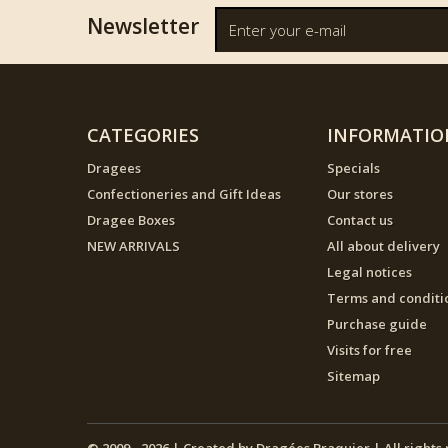
Newsletter
CATEGORIES
INFORMATIO
Dragees
Specials
Confectioneries and Gift Ideas
Our stores
Dragee Boxes
Contact us
NEW ARRIVALS
All about delivery
Legal notices
Terms and conditi
Purchase guide
Visits for free
Sitemap