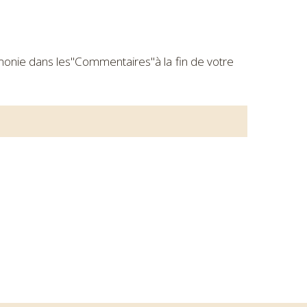
rémonie dans les"Commentaires"à la fin de votre