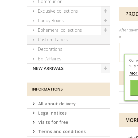
Communion
Exclusive collections
PROD
Candy Boxes
Ephemeral collections
After savi
*
Custom Labels
Decorations
Boit'affaires
Our w
fully 
NEW ARRIVALS
Mor
DATA
INFORMATIONS
Conta
All about delivery
Legal notices
MORE
Visits for free
Terms and conditions
Lot d