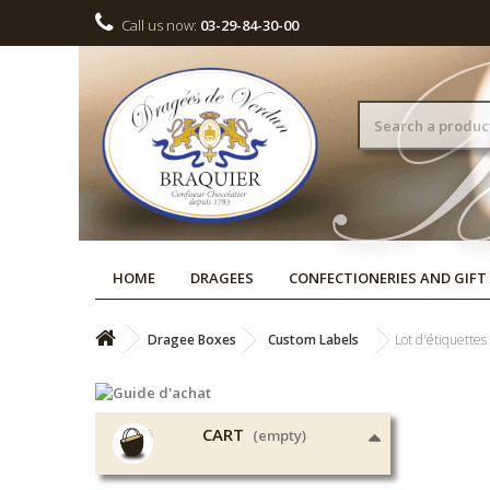
Call us now:
03-29-84-30-00
HOME
DRAGEES
CONFECTIONERIES AND GIFT
Dragee Boxes
Custom Labels
Lot d'étiquettes
CART
(empty)