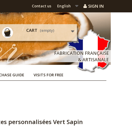
SIGN IN
Contact us
English
CART
(empty)
CHASE GUIDE
VISITS FOR FREE
tes personnalisées Vert Sapin