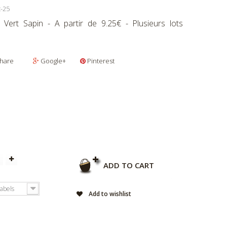
t-25
r Vert Sapin - A partir de 9.25€ - Plusieurs lots
hare
Google+
Pinterest
ADD TO CART
labels
Add to wishlist