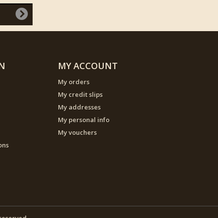
N
MY ACCOUNT
My orders
My credit slips
My addresses
My personal info
My vouchers
ons