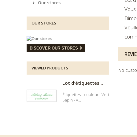
Our stores
Vous 
Dimen
OUR STORES
Veuil
comm
DISCOVER OUR STORES
REVI
VIEWED PRODUCTS
No custo
Lot d'étiquettes...
Étiquettes couleur Vert
Sapin - A...