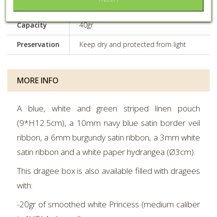
Fabric or tulle container
material
Capacity
40gr
Preservation
Keep dry and protected from light
MORE INFO
A blue, white and green striped linen pouch
(9*H12.5cm), a 10mm navy blue satin border veil
ribbon, a 6mm burgundy satin ribbon, a 3mm white
satin ribbon and a white paper hydrangea (Ø3cm).
This dragee box is also available filled with dragees
with:
-20gr of smoothed white Princess (medium caliber