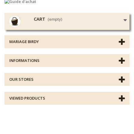
CART
(empty)
MARIAGE BIRDY
INFORMATIONS
OUR STORES
VIEWED PRODUCTS