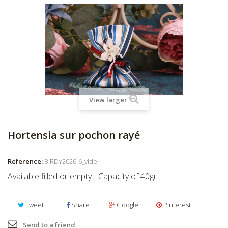
View larger
Hortensia sur pochon rayé
Reference:
BIRDY2026-6_vide
Available filled or empty - Capacity of 40gr
Tweet
Share
Google+
Pinterest
Send to a friend