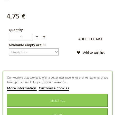
4,75 €
Quantity
ADD TO CART
Available empty or full
Add to wishlist
DATA SHEET
Our webstore uses cookies to offer a better user experience and we recommend you
to accept their use to fully enjoy your navigation.
More information
Customize Cookies
Event type
Wedding
REJECT ALL
Gender
Mixed
Main
I ACCEPT