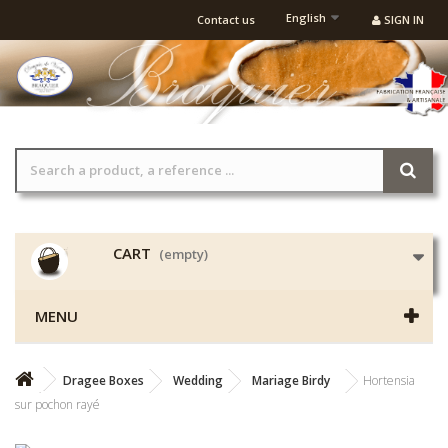
English
Contact us
SIGN IN
CART
(empty)
MENU
Dragee Boxes
Wedding
Mariage Birdy
Hortensia
sur pochon rayé