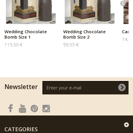
Wedding Chocolate
Wedding Chocolate
Caca
Bomb Size 1
Bomb Size 2
14,9
115,50 €
99,55 €
Newsletter
CATEGORIES