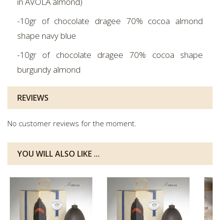
in AVOLA almond)
-10gr of chocolate dragee 70% cocoa almond
shape navy blue
-10gr of chocolate dragee 70% cocoa shape
burgundy almond
REVIEWS
No customer reviews for the moment.
YOU WILL ALSO LIKE ...