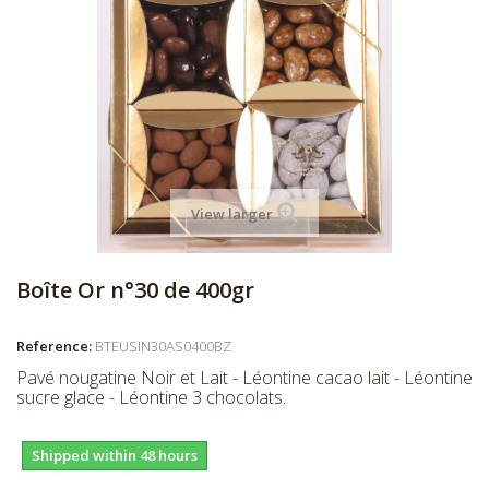
View larger
Boîte Or n°30 de 400gr
Reference:
BTEUSIN30AS0400BZ
Pavé nougatine Noir et Lait - Léontine cacao lait - Léontine
sucre glace - Léontine 3 chocolats.
Shipped within 48 hours