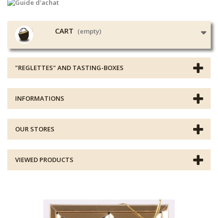
CART
(empty)
"REGLETTES" AND TASTING-BOXES
INFORMATIONS
OUR STORES
VIEWED PRODUCTS