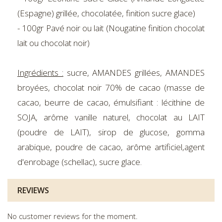
(Espagne) grillée, chocolatée, finition sucre glace)
- 100gr Pavé noir ou lait (Nougatine finition chocolat
lait ou chocolat noir)
Ingrédients :
sucre, AMANDES grillées, AMANDES
broyées, chocolat noir 70% de cacao (masse de
cacao, beurre de cacao, émulsifiant : lécithine de
SOJA, arôme vanille naturel, chocolat au LAIT
(poudre de LAIT), sirop de glucose, gomma
arabique, poudre de cacao, arôme artificiel,agent
d'enrobage (schellac), sucre glace.
REVIEWS
No customer reviews for the moment.