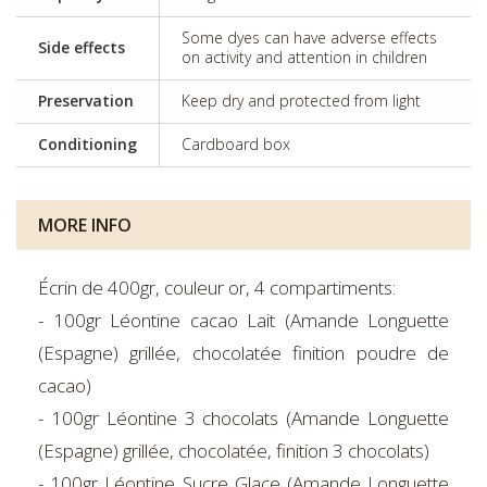
Some dyes can have adverse effects
Side effects
on activity and attention in children
Preservation
Keep dry and protected from light
Conditioning
Cardboard box
MORE INFO
Écrin de 400gr, couleur or, 4 compartiments:
- 100gr Léontine cacao Lait (Amande Longuette
(Espagne) grillée, chocolatée finition poudre de
cacao)
- 100gr Léontine 3 chocolats (Amande Longuette
(Espagne) grillée, chocolatée, finition 3 chocolats)
- 100gr Léontine Sucre Glace (Amande Longuette