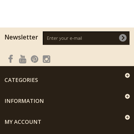
Newsletter
CATEGORIES
INFORMATION
MY ACCOUNT