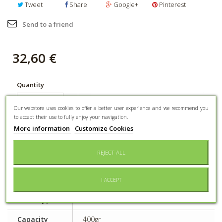
Tweet
Share
Google+
Pinterest
Send to a friend
32,60 €
Quantity
ADD TO CART
Our webstore uses cookies to offer a better user experience and we recommend you
to accept their use to fully enjoy your navigation.
More information
Customize Cookies
Add to wishlist
REJECT ALL
DATA SHEET
I ACCEPT
Event type
Pleasure to offer
Capacity
400gr