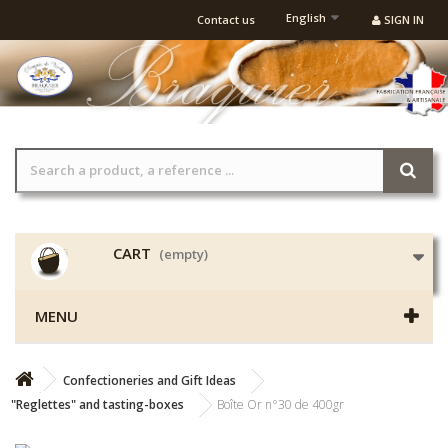
English
Contact us
SIGN IN
CART
(empty)
MENU
Confectioneries and Gift Ideas
"Reglettes" and tasting-boxes
Boîte Or n°30 de 400gr