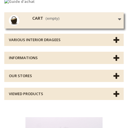
CART
(empty)
VARIOUS INTERIOR DRAGEES
INFORMATIONS
OUR STORES
VIEWED PRODUCTS