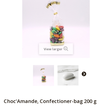
View larger
Choc'Amande, Confectioner-bag 200 g