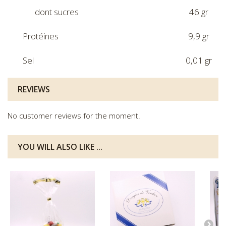
dont sucres
46 gr
Protéines
9,9 gr
Sel
0,01 gr
REVIEWS
No customer reviews for the moment.
YOU WILL ALSO LIKE ...