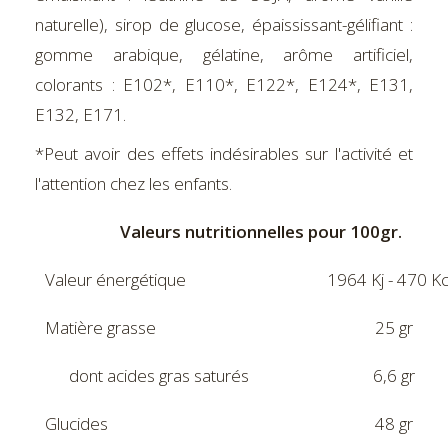
naturelle), sirop de glucose, épaississant-gélifiant :
gomme arabique, gélatine, arôme artificiel,
colorants : E102*, E110*, E122*, E124*, E131,
E132, E171.
*Peut avoir des effets indésirables sur l'activité et
l'attention chez les enfants.
Valeurs nutritionnelles pour 100gr.
Valeur énergétique
1964 Kj - 470 Kc
Matière grasse
25 gr
dont acides gras saturés
6,6 gr
Glucides
48 gr