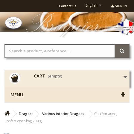
English
Contact us
SIGN IN
CART
(empty)
MENU
Dragees
Various interior Dragees
Choc'Amande,
Confectioner-bag 200 g