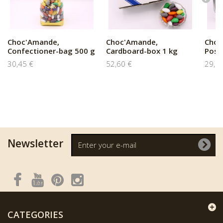
Choc'Amande,
Choc'Amande,
Choc
Confectioner-bag 500 g
Cardboard-box 1 kg
Poste
30,45 €
52,60 €
29,0
Newsletter
CATEGORIES