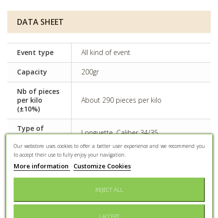
DATA SHEET
Event type
All kind of event
Capacity
200gr
Nb of pieces
per kilo
About 290 pieces per kilo
(±10%)
Type of
Longuette, Caliber 34/35
almond
Our webstore uses cookies to offer a better user experience and we recommend you
to accept their use to fully enjoy your navigation.
Some dyes can have adverse effects
Side effects
on activity and attention in children
More information
Customize Cookies
Preservation
Keep dry and protected from light
REJECT ALL
Conditioning
Confectioner bag
I ACCEPT