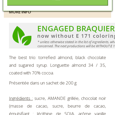
MORE INFO
The best trio: torrefied almond, black chocolate
and sugared syrup. Longuette almond 34 / 35,
coated with 70% cocoa.
Présentée dans un sachet de 200 g.
Ingrédients :
sucre, AMANDE grillée, chocolat noir
(masse de cacao, sucre, beurre de cacao,
émulsifiant : lécithine de SOJA, arôme vanille