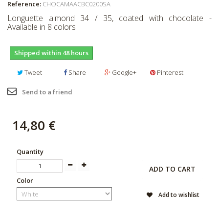
Reference:
CHOCAMAACBC0200SA
Longuette almond 34 / 35, coated with chocolate -
Available in 8 colors
Shipped within 48 hours
Tweet
Share
Google+
Pinterest
Send to a friend
14,80 €
Quantity
ADD TO CART
Color
Add to wishlist