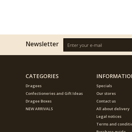
Newsletter
CATEGORIES
INFORMATIO
Dragees
Specials
Confectioneries and Gift Ideas
Our stores
Dragee Boxes
Contact us
NEW ARRIVALS
All about delivery
Legal notices
Terms and conditi
Purchase guide