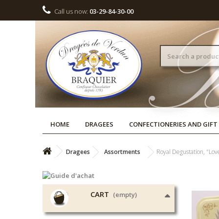
Call us now:
03-29-84-30-00
HOME
DRAGEES
CONFECTIONERIES AND GIFT
Dragees
Assortments
Royal Degustation, "Lo
CART
(empty)