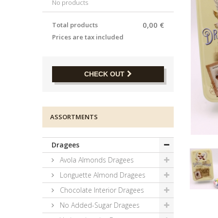
No products
0,00 €
Total products
Prices are tax included
CHECK OUT
ASSORTMENTS
Dragees
Avola Almonds Dragees
Longuette Almond Dragees
Chocolate Interior Dragees
No Added-Sugar Dragees