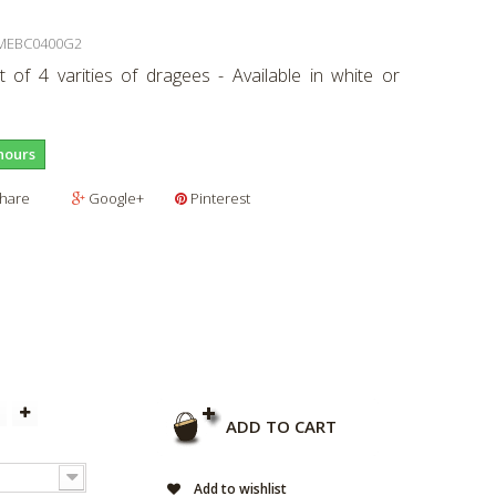
MEBC0400G2
 of 4 varities of dragees - Available in white or
hours
hare
Google+
Pinterest
ADD TO CART
Add to wishlist