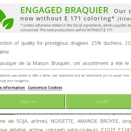
ection of quality for prestigious dragees. 25% duchess, 
tine.
assique de la Maison Braquier, cet assortiment a été le
tation de prestigieuses dragées.
ebstore uses cookies to offer a better user experience and we recommend you to accept their 
enjoy your navigation.
sition de l'assortiment :
Duchesse, Disque Chocolat, Nougati
e information
Customize Cookies
nted in a 400 g-"Love and Sweets"-metal-box.
REJECT ALL
I ACCEPT
dients :
sucre, AMANDE, chocolat noir 70% cacao (pâte de c
thine de SOJA, arôme), NOISETTE, AMANDE BROYEE, sirop 
que, gélatine, arôme, colorants selon couleurs : E102*, E124