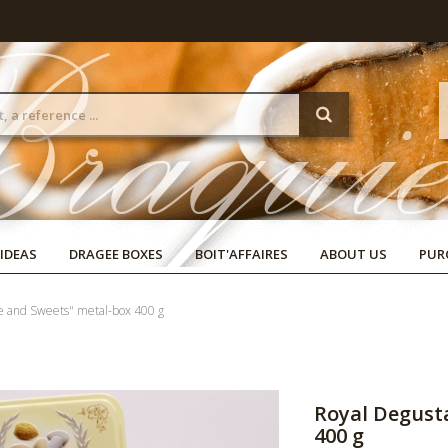
 IDEAS
DRAGEE BOXES
BOIT'AFFAIRES
ABOUT US
PUR
ve and Sweets" metal-box 400 g
Royal Degust
400 g