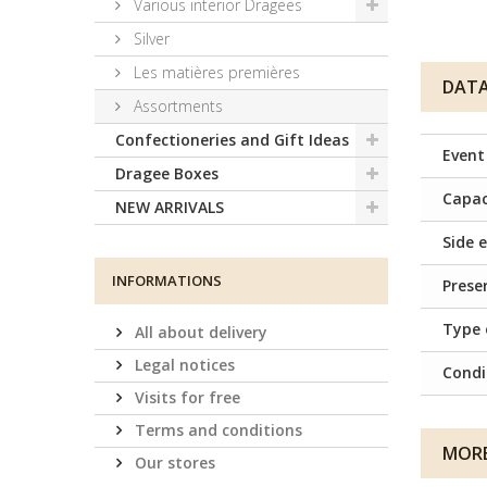
Various interior Dragees
Silver
Les matières premières
DATA
Assortments
Confectioneries and Gift Ideas
Event
Dragee Boxes
Capac
NEW ARRIVALS
Side e
INFORMATIONS
Prese
Type 
All about delivery
Legal notices
Condi
Visits for free
Terms and conditions
MORE
Our stores