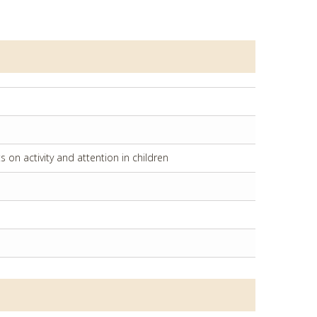
on activity and attention in children