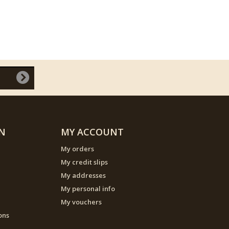
N
MY ACCOUNT
My orders
My credit slips
My addresses
My personal info
My vouchers
ons