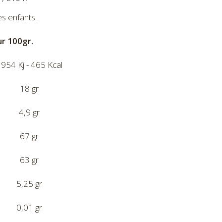
es enfants.
ur 100gr.
954 Kj - 465 Kcal
18 gr
4,9 gr
67 gr
63 gr
5,25 gr
0,01 gr