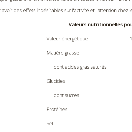
avoir des effets indésirables sur l'activité et l'attention chez l
Valeurs nutritionnelles po
Valeur énergétique
1
Matière grasse
dont acides gras saturés
Glucides
dont sucres
Protéines
Sel