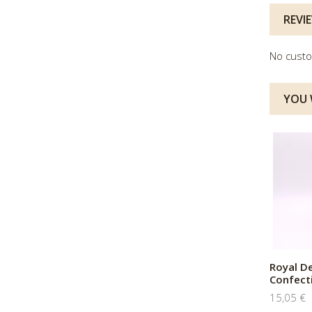
REVI
No custo
YOU W
Royal D
Confect
15,05 €