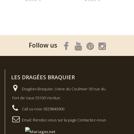
Follow us
LES DRAGÉES BRAQUIER
Dragées Braquier, Usine du Coulmier 50 rue du
Fort de Vaux 55100 Verdun
Call us now:
0329843000
Email:
Rendez-vous sur la page Contactez-nous