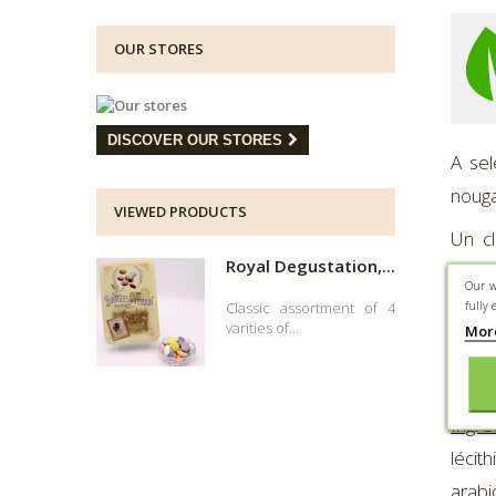
OUR STORES
DISCOVER OUR STORES
A sel
nouga
VIEWED PRODUCTS
Un cl
Royal Degustation,...
dégus
Our w
fully 
Classic assortment of 4
Compo
varities of...
Mor
Prese
Ingré
léci
arabi