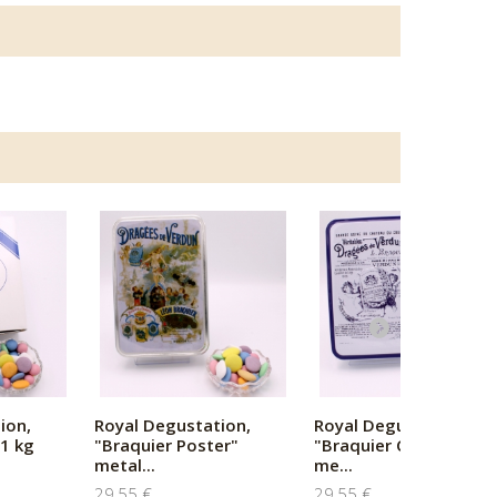
ion,
Royal Degustation,
Royal Degustation,
1 kg
"Braquier Poster"
"Braquier Certified"
metal...
me...
29,55 €
29,55 €