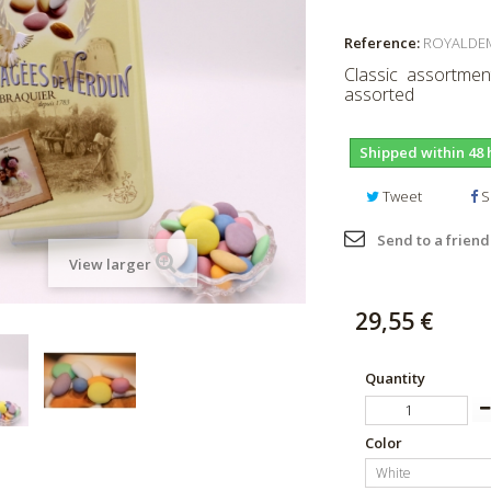
Reference:
ROYALDE
Classic assortment
assorted
Shipped within 48 
Tweet
S
Send to a friend
View larger
29,55 €
Quantity
Color
White