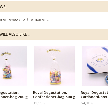
EWS
mer reviews for the moment.
ILL ALSO LIKE ...
egustation,
Royal Degustation,
Royal Degustat
ioner-bag 200 g
Confectioner-bag 500 g
Cardboard-box 
31,15 €
54,00 €