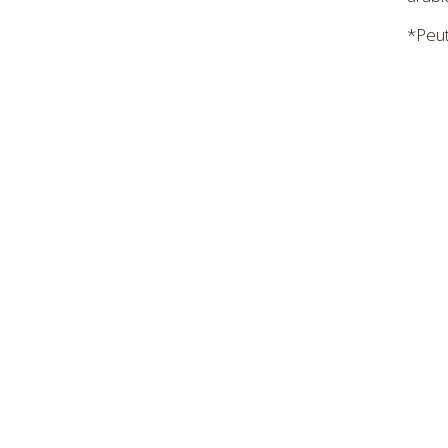
*Peut 