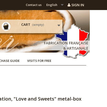
SIGN IN
Contact us
English
CART
(empty)
CHASE GUIDE
VISITS FOR FREE
ation, "Love and Sweets" metal-box