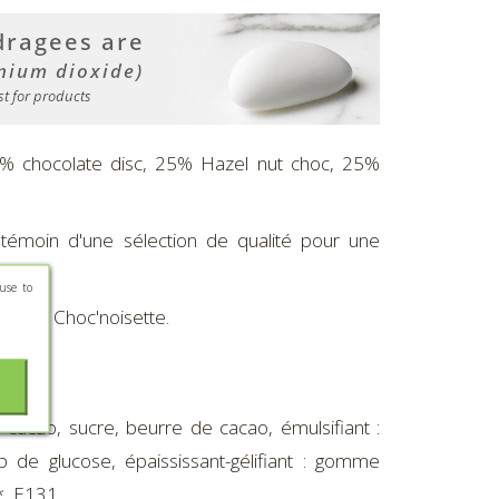
25% chocolate disc, 25% Hazel nut choc, 25%
 témoin d'une sélection de qualité pour une
use to
ne et Choc'noisette.
acao, sucre, beurre de cacao, émulsifiant :
de glucose, épaississant-gélifiant : gomme
*, E131.