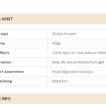
 SHEET
 type
All kind of event
ity
400gr
ffects
Some dyes can have adverse effects 
rvation
Keep dry and protected from light
of assortment
Royal degustation (various)
tioning
Metal box
 INFO